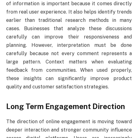
of information is important because it comes directly
from real user experience. It also helps identify trends
earlier than traditional research methods in many
cases. Businesses that analyze these discussions
carefully can improve their responsiveness and
planning. However, interpretation must be done
carefully because not every comment represents a
large pattern. Context matters when evaluating
feedback from communities. When used properly,
these insights can significantly improve product
quality and customer satisfaction strategies.
Long Term Engagement Direction
The direction of online engagement is moving toward
deeper interaction and stronger community influence