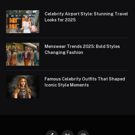
Celebrity Airport Style: Stunning Travel
Looks for 2025
Menswear Trends 2025: Bold Styles
Changing Fashion
Famous Celebrity Outfits That Shaped
Iconic Style Moments