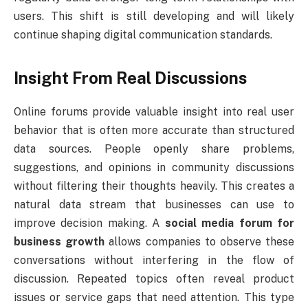
users. This shift is still developing and will likely
continue shaping digital communication standards.
Insight From Real Discussions
Online forums provide valuable insight into real user
behavior that is often more accurate than structured
data sources. People openly share problems,
suggestions, and opinions in community discussions
without filtering their thoughts heavily. This creates a
natural data stream that businesses can use to
improve decision making. A
social media forum for
business growth
allows companies to observe these
conversations without interfering in the flow of
discussion. Repeated topics often reveal product
issues or service gaps that need attention. This type