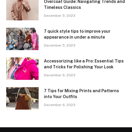
Overcoat Guide: Navigating Trends and
Timeless Classics
December 5, 2023
7 quick style tips to improve your
appearance in under a minute
December 5, 2023
Accessorizing like a Pro: Essential Tips
and Tricks for Polishing Your Look
December 6, 2023
7 Tips for Mixing Prints and Patterns
into Your Outfits
December 6, 2023