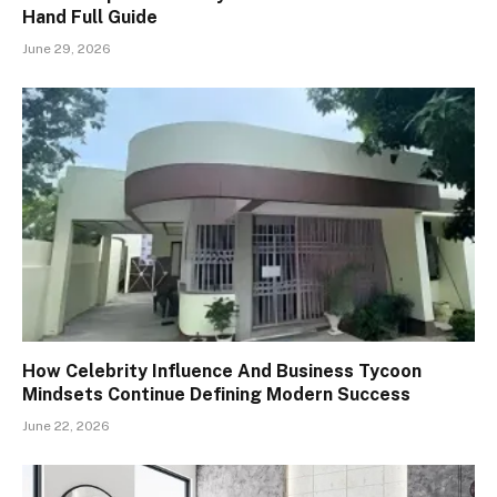
Hand Full Guide
June 29, 2026
How Celebrity Influence And Business Tycoon
Mindsets Continue Defining Modern Success
June 22, 2026