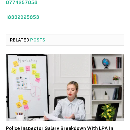
8774257858
18332925853
RELATED
POSTS
Police Inspector Salary Breakdown With LPA In