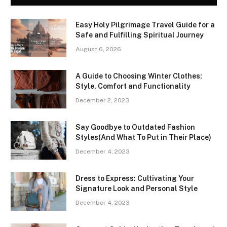
Easy Holy Pilgrimage Travel Guide for a
Safe and Fulfilling Spiritual Journey
August 6, 2026
A Guide to Choosing Winter Clothes:
Style, Comfort and Functionality
December 2, 2023
Say Goodbye to Outdated Fashion
Styles(And What To Put in Their Place)
December 4, 2023
Dress to Express: Cultivating Your
Signature Look and Personal Style
December 4, 2023