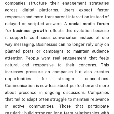
companies structure their engagement strategies
across digital platforms. Users expect faster
responses and more transparent interaction instead of
delayed or scripted answers. A
social media forum
for business growth
reflects this evolution because
it supports continuous conversation instead of one
way messaging. Businesses can no longer rely only on
planned posts or campaigns to maintain audience
attention. People want real engagement that feels
natural and responsive to their concerns. This
increases pressure on companies but also creates
opportunities for stronger connections.
Communication is now less about perfection and more
about presence in ongoing discussions. Companies
that fail to adapt often struggle to maintain relevance
in active communities. Those that participate
regularly build stronger long term relationships with