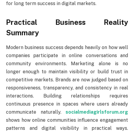
for long term success in digital markets.
Practical Business Reality
Summary
Modern business success depends heavily on how well
companies participate in online conversations and
community environments. Marketing alone is no
longer enough to maintain visibility or build trust in
competitive markets. Brands are now judged based on
responsiveness, transparency, and consistency in real
interactions. Building relationships requires
continuous presence in spaces where users already
communicate naturally.
socialmediagirlsforum.org
shows how online communities influence engagement
patterns and digital visibility in practical ways.