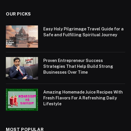
OUR PICKS
Easy Holy Pilgrimage Travel Guide for a
Safe and Fulfilling Spiritual Journey
Proven Entrepreneur Success
Strategies That Help Build Strong
Businesses Over Time
Amazing Homemade Juice Recipes With
Fresh Flavors For A Refreshing Daily
Lifestyle
MOST POPULAR