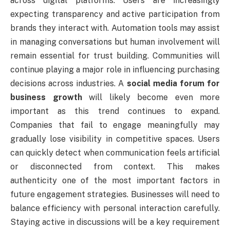
across digital platforms. Users are increasingly
expecting transparency and active participation from
brands they interact with. Automation tools may assist
in managing conversations but human involvement will
remain essential for trust building. Communities will
continue playing a major role in influencing purchasing
decisions across industries. A
social media forum for
business growth
will likely become even more
important as this trend continues to expand.
Companies that fail to engage meaningfully may
gradually lose visibility in competitive spaces. Users
can quickly detect when communication feels artificial
or disconnected from context. This makes
authenticity one of the most important factors in
future engagement strategies. Businesses will need to
balance efficiency with personal interaction carefully.
Staying active in discussions will be a key requirement