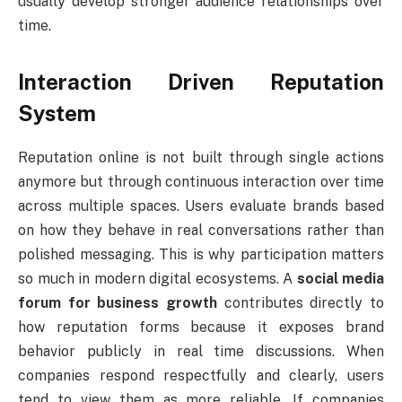
usually develop stronger audience relationships over
time.
Interaction Driven Reputation
System
Reputation online is not built through single actions
anymore but through continuous interaction over time
across multiple spaces. Users evaluate brands based
on how they behave in real conversations rather than
polished messaging. This is why participation matters
so much in modern digital ecosystems. A
social media
forum for business growth
contributes directly to
how reputation forms because it exposes brand
behavior publicly in real time discussions. When
companies respond respectfully and clearly, users
tend to view them as more reliable. If companies