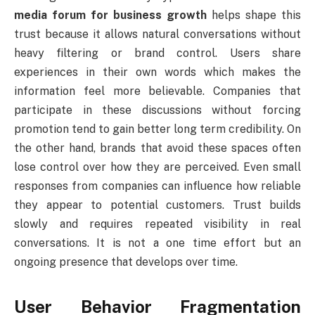
media forum for business growth
helps shape this
trust because it allows natural conversations without
heavy filtering or brand control. Users share
experiences in their own words which makes the
information feel more believable. Companies that
participate in these discussions without forcing
promotion tend to gain better long term credibility. On
the other hand, brands that avoid these spaces often
lose control over how they are perceived. Even small
responses from companies can influence how reliable
they appear to potential customers. Trust builds
slowly and requires repeated visibility in real
conversations. It is not a one time effort but an
ongoing presence that develops over time.
User Behavior Fragmentation