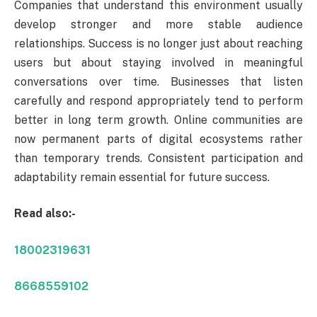
Companies that understand this environment usually
develop stronger and more stable audience
relationships. Success is no longer just about reaching
users but about staying involved in meaningful
conversations over time. Businesses that listen
carefully and respond appropriately tend to perform
better in long term growth. Online communities are
now permanent parts of digital ecosystems rather
than temporary trends. Consistent participation and
adaptability remain essential for future success.
Read also:-
18002319631
8668559102