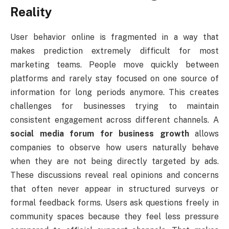
Reality
User behavior online is fragmented in a way that
makes prediction extremely difficult for most
marketing teams. People move quickly between
platforms and rarely stay focused on one source of
information for long periods anymore. This creates
challenges for businesses trying to maintain
consistent engagement across different channels. A
social media forum for business growth
allows
companies to observe how users naturally behave
when they are not being directly targeted by ads.
These discussions reveal real opinions and concerns
that often never appear in structured surveys or
formal feedback forms. Users ask questions freely in
community spaces because they feel less pressure