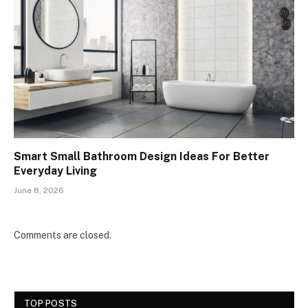
Smart Small Bathroom Design Ideas For Better
Everyday Living
June 8, 2026
Comments are closed.
TOP POSTS