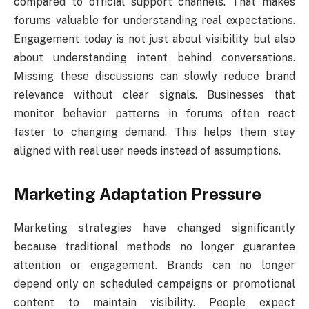
compared to official support channels. That makes
forums valuable for understanding real expectations.
Engagement today is not just about visibility but also
about understanding intent behind conversations.
Missing these discussions can slowly reduce brand
relevance without clear signals. Businesses that
monitor behavior patterns in forums often react
faster to changing demand. This helps them stay
aligned with real user needs instead of assumptions.
Marketing Adaptation Pressure
Marketing strategies have changed significantly
because traditional methods no longer guarantee
attention or engagement. Brands can no longer
depend only on scheduled campaigns or promotional
content to maintain visibility. People expect