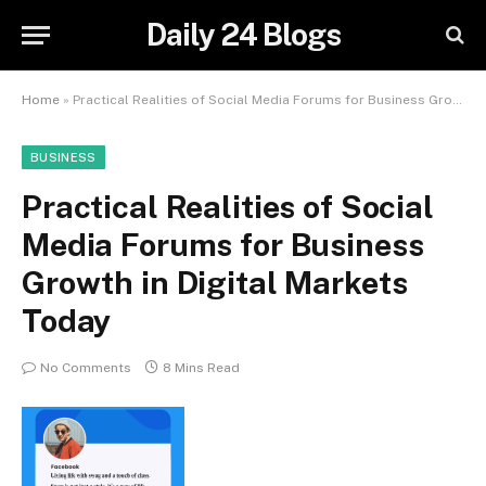
Daily 24 Blogs
Home
»
Practical Realities of Social Media Forums for Business Growth in Digital Markets Today
BUSINESS
Practical Realities of Social
Media Forums for Business
Growth in Digital Markets
Today
No Comments
8 Mins Read