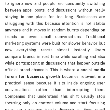
to ignore now and people are constantly switching
between apps, posts, and discussions without really
staying in one place for too long. Businesses are
struggling with this because attention is not stable
anymore and it moves in random bursts depending on
trends or even small conversations. Traditional
marketing systems were built for slower behavior but
now everything reacts almost instantly. Users
compare brands in real time while scrolling and also
while participating in discussions that happen outside
official brand channels. This is where a
social media
forum for business growth
becomes relevant in a
practical sense because it sits inside ongoing user
conversations rather than interrupting them.
Companies that understand this shift usually stop
focusing only on content volume and start focusing
more on presence inside discussions. Even small