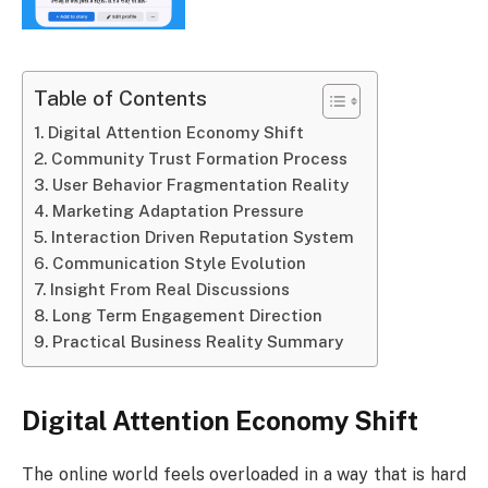
Table of Contents
Digital Attention Economy Shift
Community Trust Formation Process
User Behavior Fragmentation Reality
Marketing Adaptation Pressure
Interaction Driven Reputation System
Communication Style Evolution
Insight From Real Discussions
Long Term Engagement Direction
Practical Business Reality Summary
Digital Attention Economy Shift
The online world feels overloaded in a way that is hard