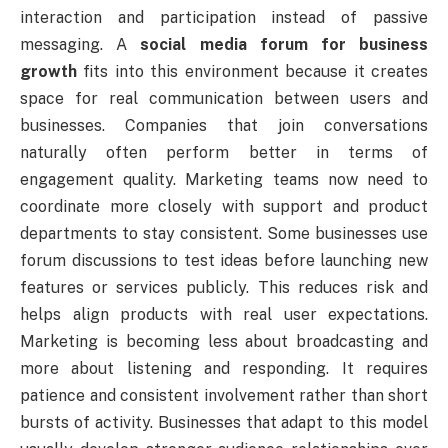
interaction and participation instead of passive
messaging. A
social media forum for business
growth
fits into this environment because it creates
space for real communication between users and
businesses. Companies that join conversations
naturally often perform better in terms of
engagement quality. Marketing teams now need to
coordinate more closely with support and product
departments to stay consistent. Some businesses use
forum discussions to test ideas before launching new
features or services publicly. This reduces risk and
helps align products with real user expectations.
Marketing is becoming less about broadcasting and
more about listening and responding. It requires
patience and consistent involvement rather than short
bursts of activity. Businesses that adapt to this model