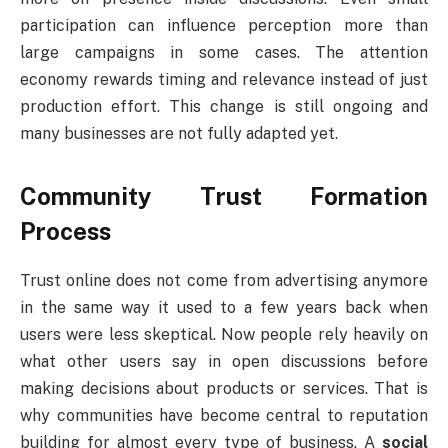
participation can influence perception more than
large campaigns in some cases. The attention
economy rewards timing and relevance instead of just
production effort. This change is still ongoing and
many businesses are not fully adapted yet.
Community Trust Formation
Process
Trust online does not come from advertising anymore
in the same way it used to a few years back when
users were less skeptical. Now people rely heavily on
what other users say in open discussions before
making decisions about products or services. That is
why communities have become central to reputation
building for almost every type of business. A
social