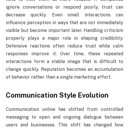
ignore conversations or respond poorly, trust can
decrease quickly. Even small interactions can
influence perception in ways that are not immediately
visible but become important later. Handling criticism
properly plays a major role in shaping credibility.
Defensive reactions often reduce trust while calm
responses improve it. Over time, these repeated
interactions form a stable image that is difficult to
change quickly. Reputation becomes an accumulation
of behavior rather than a single marketing effort.
Communication Style Evolution
Communication online has shifted from controlled
messaging to open and ongoing dialogue between
users and businesses. This shift has changed how