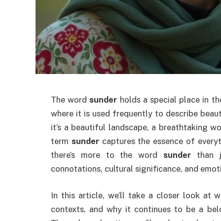
The word
sunder
holds a special place in th
where it is used frequently to describe bea
it’s a beautiful landscape, a breathtaking wo
term
sunder
captures the essence of everyth
there’s more to the word
sunder
than j
connotations, cultural significance, and emot
In this article, we’ll take a closer look at
contexts, and why it continues to be a belo