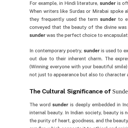
For example, in Hindi literature,
sunder
is of
When writers like Surdas or Mirabai spoke a
they frequently used the term
sunder
to ev
conveyed that the beauty of the divine was n
sunder
was the perfect choice to encapsulate
In contemporary poetry,
sunder
is used to e
out due to their inherent charm. The expre
(Winning everyone with your beautiful smile)
not just to appearance but also to character
The Cultural Significance of
Sunde
The word
sunder
is deeply embedded in Ind
internal beauty. In Indian society, beauty i
the purity of heart, goodness, and the beauty 