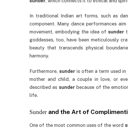
sunder
, which connects it to ethical and spiri
In traditional Indian art forms, such as da
component. Many dance performances aim 
movement, embodying the idea of
sunder
t
goddesses, too, have been meticulously cra
beauty that transcends physical boundari
harmony.
Furthermore,
sunder
is often a term used in
mother and child, a couple in love, or e
described as
sunder
because of the emotiona
life.
and the Art of Compliment
Sunder
One of the most common uses of the word
s