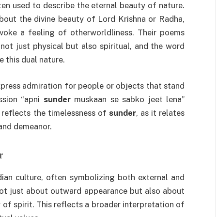
ten used to describe the eternal beauty of nature.
bout the divine beauty of Lord Krishna or Radha,
oke a feeling of otherworldliness. Their poems
ot just physical but also spiritual, and the word
 this dual nature.
xpress admiration for people or objects that stand
ssion “apni
sunder
muskaan se sabko jeet lena”
 reflects the timelessness of
sunder
, as it relates
 and demeanor.
r
ian culture, often symbolizing both external and
s not just about outward appearance but also about
of spirit. This reflects a broader interpretation of