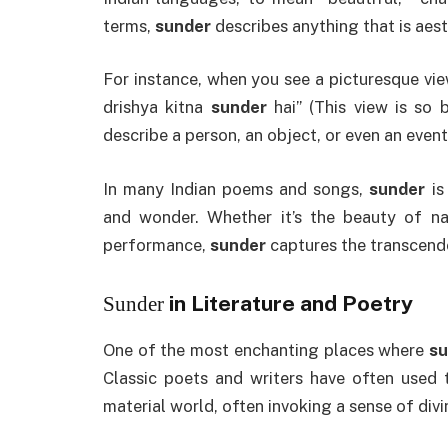
terms,
sunder
describes anything that is aest
For instance, when you see a picturesque vie
drishya kitna
sunder
hai” (This view is so 
describe a person, an object, or even an event
In many Indian poems and songs,
sunder
is
and wonder. Whether it’s the beauty of n
performance,
sunder
captures the transcende
in Literature and Poetry
Sunder
One of the most enchanting places where
su
Classic poets and writers have often used 
material world, often invoking a sense of divini