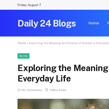
Friday, August 7
Daily 24 Blogs
Home
Home
»
Exploring the Meaning and Beauty of Sunder in Everyday
BLOG
Exploring the Meaning
Everyday Life
No Comments
7 Mins Read