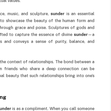
tual values.
nce, music, and sculpture,
sunder
is an essential
to showcase the beauty of the human form and
hrough grace and poise. Sculptures of gods and
fted to capture the essence of divine
sunder
—a
es and conveys a sense of purity, balance, and
 the context of relationships. The bond between a
ven friends who share a deep connection can be
l beauty that such relationships bring into one’s
ing
under
is as a compliment. When you call someone