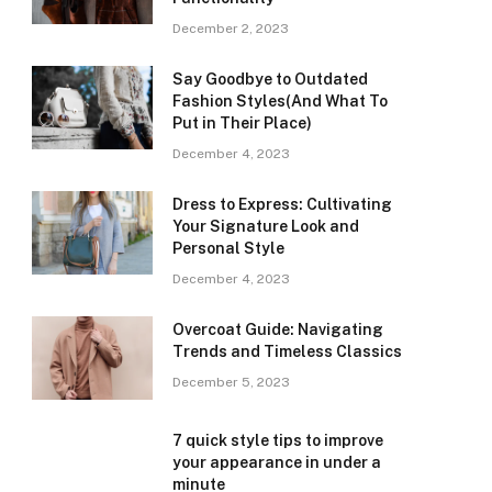
December 2, 2023
Say Goodbye to Outdated
Fashion Styles(And What To
Put in Their Place)
December 4, 2023
Dress to Express: Cultivating
Your Signature Look and
Personal Style
December 4, 2023
Overcoat Guide: Navigating
Trends and Timeless Classics
December 5, 2023
7 quick style tips to improve
your appearance in under a
minute