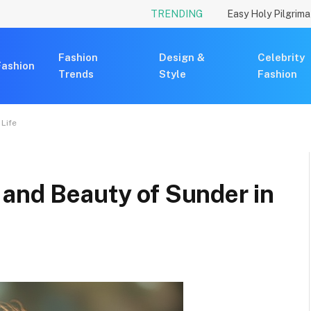
TRENDING
Fashion
Design &
Celebrity
Fashion
Trends
Style
Fashion
 Life
 and Beauty of Sunder in