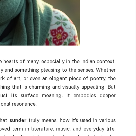
e hearts of many, especially in the Indian context,
uty and something pleasing to the senses. Whether
rk of art, or even an elegant piece of poetry, the
ing that is charming and visually appealing. But
ust its surface meaning. It embodies deeper
ional resonance.
 what
sunder
truly means, how it’s used in various
ved term in literature, music, and everyday life.