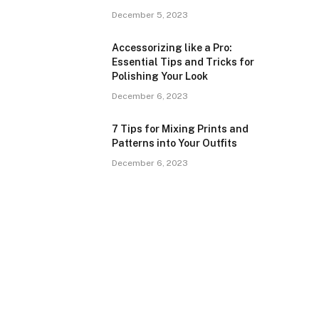
December 5, 2023
Accessorizing like a Pro:
Essential Tips and Tricks for
Polishing Your Look
December 6, 2023
7 Tips for Mixing Prints and
Patterns into Your Outfits
December 6, 2023