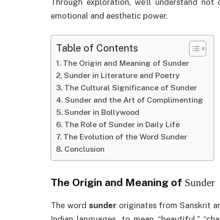
Through exploration, we’ll understand not 
emotional and aesthetic power.
Table of Contents
The Origin and Meaning of Sunder
Sunder in Literature and Poetry
The Cultural Significance of Sunder
Sunder and the Art of Complimenting
Sunder in Bollywood
The Role of Sunder in Daily Life
The Evolution of the Word Sunder
Conclusion
The Origin and Meaning of
Sunder
The word
sunder
originates from Sanskrit an
Indian languages, to mean “beautiful,” “cha