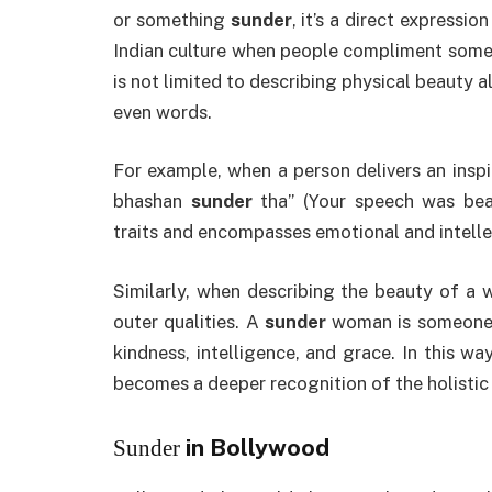
or something
sunder
, it’s a direct expressio
Indian culture when people compliment some
is not limited to describing physical beauty a
even words.
For example, when a person delivers an insp
bhashan
sunder
tha” (Your speech was beau
traits and encompasses emotional and intelle
Similarly, when describing the beauty of a
outer qualities. A
sunder
woman is someone wh
kindness, intelligence, and grace. In this wa
becomes a deeper recognition of the holistic 
in Bollywood
Sunder