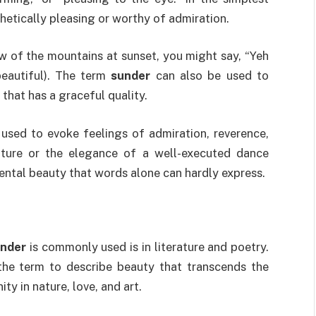
hetically pleasing or worthy of admiration.
w of the mountains at sunset, you might say, “Yeh
beautiful). The term
sunder
can also be used to
 that has a graceful quality.
 used to evoke feelings of admiration, reverence,
ature or the elegance of a well-executed dance
ntal beauty that words alone can hardly express.
nder
is commonly used is in literature and poetry.
the term to describe beauty that transcends the
ty in nature, love, and art.