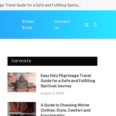
Easy Holy Pilgrimage Travel Guide for a Safe and Fulfilling Spiritual Journey
Street
Contact
Style
Us
TOP POSTS
Easy Holy Pilgrimage Travel
Guide for a Safe and Fulfilling
Spiritual Journey
August 6, 2026
A Guide to Choosing Winter
Clothes: Style, Comfort and
Functionality