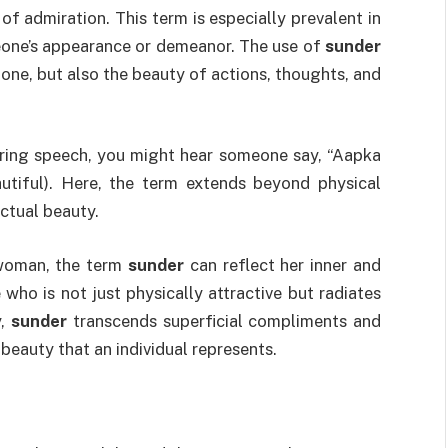
n of admiration. This term is especially prevalent in
one’s appearance or demeanor. The use of
sunder
lone, but also the beauty of actions, thoughts, and
iring speech, you might hear someone say, “Aapka
tiful). Here, the term extends beyond physical
ctual beauty.
 woman, the term
sunder
can reflect her inner and
o is not just physically attractive but radiates
y,
sunder
transcends superficial compliments and
beauty that an individual represents.