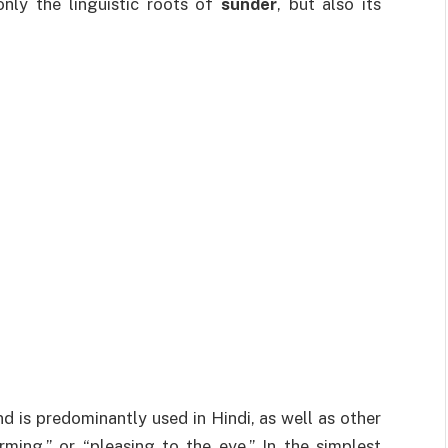
only the linguistic roots of
sunder
, but also its
d is predominantly used in Hindi, as well as other
rming,” or “pleasing to the eye.” In the simplest