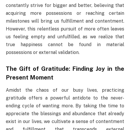
constantly strive for bigger and better, believing that
acquiring more possessions or reaching certain
milestones will bring us fulfillment and contentment.
However, this relentless pursuit of more often leaves
us feeling empty and unfulfilled, as we realize that
true happiness cannot be found in material
possessions or external validation.
The Gift of Gratitude: Finding Joy in the
Present Moment
Amidst the chaos of our busy lives, practicing
gratitude offers a powerful antidote to the never-
ending cycle of wanting more. By taking the time to
appreciate the blessings and abundance that already
exist in our lives, we cultivate a sense of contentment
and fulfillment that transcends external