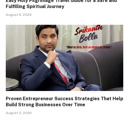
Easy Holy Pilgrimage Travel Guide for a Safe and
Fulfilling Spiritual Journey
August 6, 2026
Proven Entrepreneur Success Strategies That Help
Build Strong Businesses Over Time
August 5, 2026