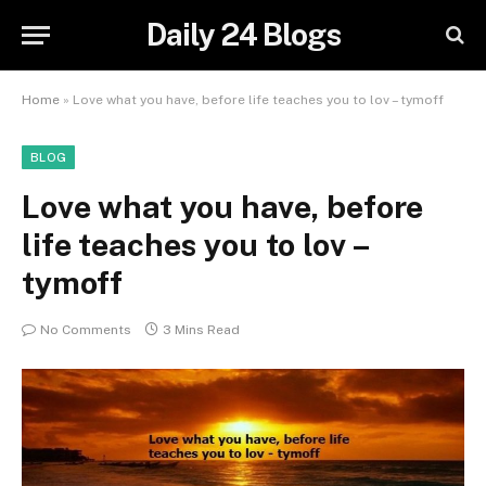
Daily 24 Blogs
Home
»
Love what you have, before life teaches you to lov – tymoff
BLOG
Love what you have, before
life teaches you to lov –
tymoff
No Comments
3 Mins Read