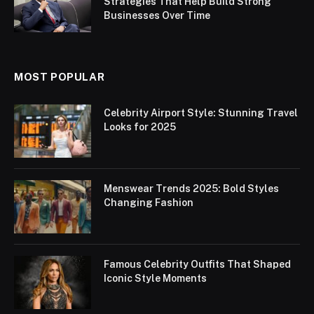
Strategies That Help Build Strong
Businesses Over Time
MOST POPULAR
Celebrity Airport Style: Stunning Travel
Looks for 2025
Menswear Trends 2025: Bold Styles
Changing Fashion
Famous Celebrity Outfits That Shaped
Iconic Style Moments