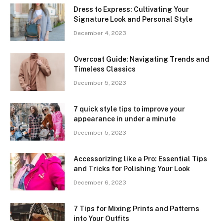
Dress to Express: Cultivating Your
Signature Look and Personal Style
December 4, 2023
Overcoat Guide: Navigating Trends and
Timeless Classics
December 5, 2023
7 quick style tips to improve your
appearance in under a minute
December 5, 2023
Accessorizing like a Pro: Essential Tips
and Tricks for Polishing Your Look
December 6, 2023
7 Tips for Mixing Prints and Patterns
into Your Outfits