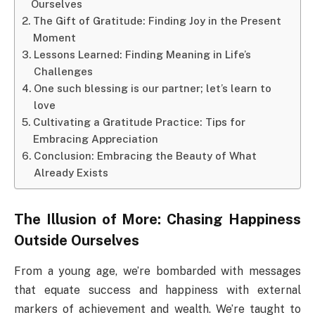
Ourselves
The Gift of Gratitude: Finding Joy in the Present
Moment
Lessons Learned: Finding Meaning in Life’s
Challenges
One such blessing is our partner; let’s learn to
love
Cultivating a Gratitude Practice: Tips for
Embracing Appreciation
Conclusion: Embracing the Beauty of What
Already Exists
The Illusion of More: Chasing Happiness
Outside Ourselves
From a young age, we’re bombarded with messages
that equate success and happiness with external
markers of achievement and wealth. We’re taught to