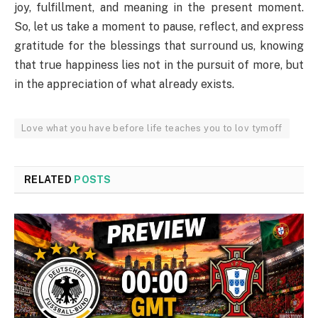
joy, fulfillment, and meaning in the present moment.
So, let us take a moment to pause, reflect, and express
gratitude for the blessings that surround us, knowing
that true happiness lies not in the pursuit of more, but
in the appreciation of what already exists.
Love what you have before life teaches you to lov tymoff
RELATED
POSTS