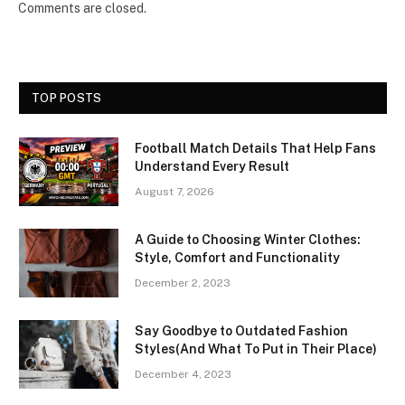
Comments are closed.
TOP POSTS
Football Match Details That Help Fans
Understand Every Result
August 7, 2026
A Guide to Choosing Winter Clothes:
Style, Comfort and Functionality
December 2, 2023
Say Goodbye to Outdated Fashion
Styles(And What To Put in Their Place)
December 4, 2023