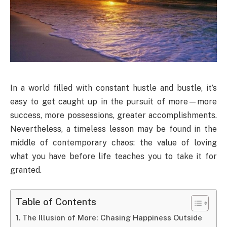
In a world filled with constant hustle and bustle, it’s
easy to get caught up in the pursuit of more—more
success, more possessions, greater accomplishments.
Nevertheless, a timeless lesson may be found in the
middle of contemporary chaos: the value of loving
what you have before life teaches you to take it for
granted.
Table of Contents
The Illusion of More: Chasing Happiness Outside