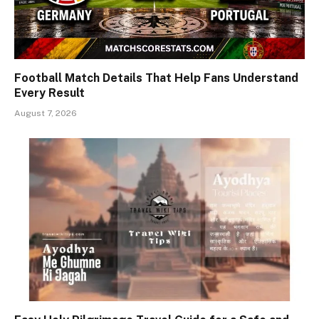
Football Match Details That Help Fans Understand
Every Result
August 7, 2026