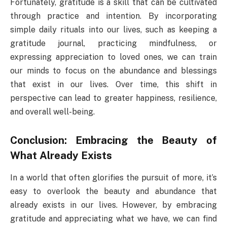
Fortunately, gratitude is a skill that can be cultivated
through practice and intention. By incorporating
simple daily rituals into our lives, such as keeping a
gratitude journal, practicing mindfulness, or
expressing appreciation to loved ones, we can train
our minds to focus on the abundance and blessings
that exist in our lives. Over time, this shift in
perspective can lead to greater happiness, resilience,
and overall well-being.
Conclusion: Embracing the Beauty of
What Already Exists
In a world that often glorifies the pursuit of more, it’s
easy to overlook the beauty and abundance that
already exists in our lives. However, by embracing
gratitude and appreciating what we have, we can find