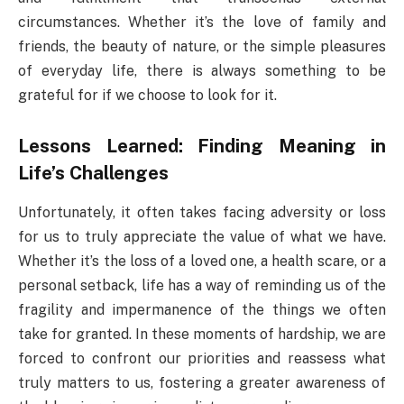
circumstances. Whether it’s the love of family and
friends, the beauty of nature, or the simple pleasures
of everyday life, there is always something to be
grateful for if we choose to look for it.
Lessons Learned: Finding Meaning in
Life’s Challenges
Unfortunately, it often takes facing adversity or loss
for us to truly appreciate the value of what we have.
Whether it’s the loss of a loved one, a health scare, or a
personal setback, life has a way of reminding us of the
fragility and impermanence of the things we often
take for granted. In these moments of hardship, we are
forced to confront our priorities and reassess what
truly matters to us, fostering a greater awareness of