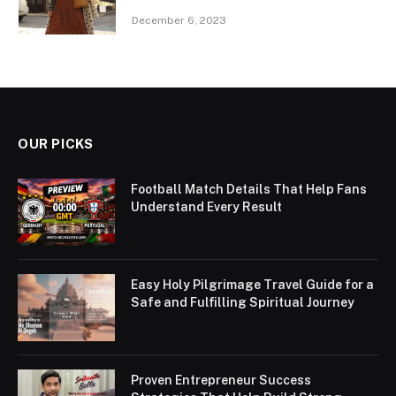
December 6, 2023
OUR PICKS
Football Match Details That Help Fans
Understand Every Result
Easy Holy Pilgrimage Travel Guide for a
Safe and Fulfilling Spiritual Journey
Proven Entrepreneur Success