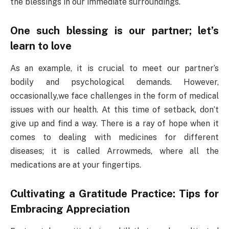
the blessings in our immediate surroundings.
One such blessing is our partner; let’s
learn to love
As an example, it is crucial to meet our partner’s
bodily and psychological demands. However,
occasionally,we face challenges in the form of medical
issues with our health. At this time of setback, don’t
give up and find a way. There is a ray of hope when it
comes to dealing with medicines for different
diseases; it is called Arrowmeds, where all the
medications are at your fingertips.
Cultivating a Gratitude Practice: Tips for
Embracing Appreciation