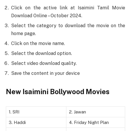
Click on the active link at Isaimini Tamil Movie
Download Online – October 2024.
Select the category to download the movie on the
home page.
Click on the movie name.
Select the download option.
Select video download quality.
Save the content in your device
New Isaimini Bollywood Movies
1. SRI
2. Jawan
3. Haddi
4. Friday Night Plan