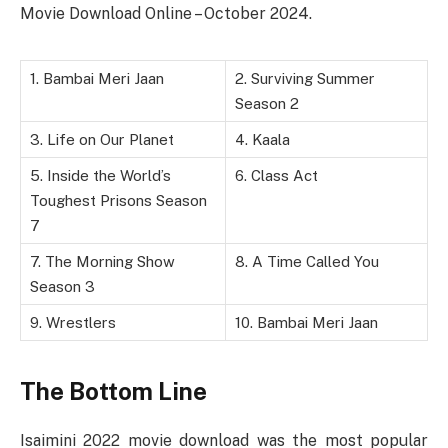
Movie Download Online – October 2024.
1. Bambai Meri Jaan
2. Surviving Summer
Season 2
3. Life on Our Planet
4. Kaala
5. Inside the World’s
6. Class Act
Toughest Prisons Season
7
7. The Morning Show
8. A Time Called You
Season 3
9. Wrestlers
10. Bambai Meri Jaan
The Bottom Line
Isaimini 2022 movie download was the most popular