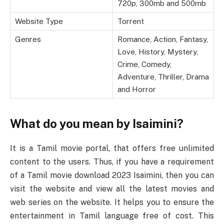
720p, 300mb and 500mb
Website Type
Torrent
Genres
Romance, Action, Fantasy,
Love, History, Mystery,
Crime, Comedy,
Adventure, Thriller, Drama
and Horror
What do you mean by Isaimini?
It is a Tamil movie portal, that offers free unlimited
content to the users. Thus, if you have a requirement
of a Tamil movie download 2023 Isaimini, then you can
visit the website and view all the latest movies and
web series on the website. It helps you to ensure the
entertainment in Tamil language free of cost. This