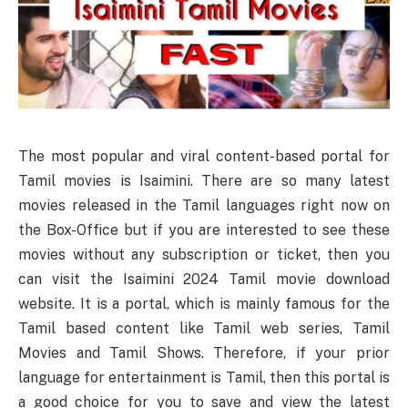
The most popular and viral content-based portal for
Tamil movies is Isaimini. There are so many latest
movies released in the Tamil languages right now on
the Box-Office but if you are interested to see these
movies without any subscription or ticket, then you
can visit the Isaimini 2024 Tamil movie download
website. It is a portal, which is mainly famous for the
Tamil based content like Tamil web series, Tamil
Movies and Tamil Shows. Therefore, if your prior
language for entertainment is Tamil, then this portal is
a good choice for you to save and view the latest