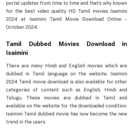
portal updates from time to time and that’s why known
for the best video quality HD Tamil movies Isaimini
2024 at Isaimini Tamil Movie Download Online –
October 2024.
Tamil Dubbed Movies Download in
Isaimini
There are many Hindi and English movies which are
dubbed in Tamil language on the website. Isaimini
2024 Tamil movie download is also available for other
categories of content such as English, Hindi and
Telugu. These movies are dubbed in Tamil and
available on the website for the downloaded condition.
Isaimini Tamil dubbed movie has now become the new
trend in the users.