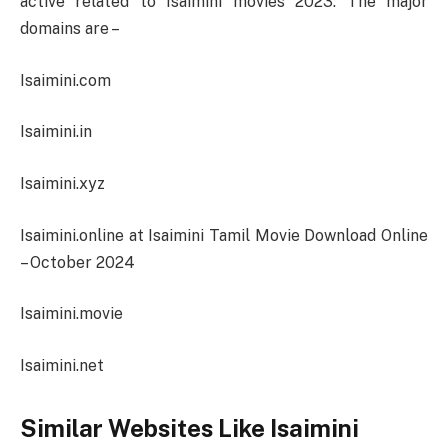
active related to Isaimini movies 2023. The major
domains are –
Isaimini.com
Isaimini.in
Isaimini.xyz
Isaimini.online at Isaimini Tamil Movie Download Online
– October 2024
Isaimini.movie
Isaimini.net
Similar Websites Like Isaimini