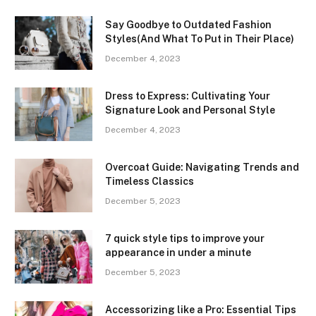
Say Goodbye to Outdated Fashion
Styles(And What To Put in Their Place)
December 4, 2023
Dress to Express: Cultivating Your
Signature Look and Personal Style
December 4, 2023
Overcoat Guide: Navigating Trends and
Timeless Classics
December 5, 2023
7 quick style tips to improve your
appearance in under a minute
December 5, 2023
Accessorizing like a Pro: Essential Tips