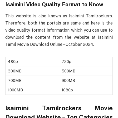
Isaimini Video Quality Format to Know
This website is also known as Isaimini Tamilrockers.
Therefore, both the portals are same and here is the
video quality format information which you can use to
download the content from the website at Isaimini
Tamil Movie Download Online – October 2024.
480p
720p
300MB
500MB
700MB
900MB
1000MB
1080p
Isaimini Tamilrockers Movie
Download Website – Top Categories