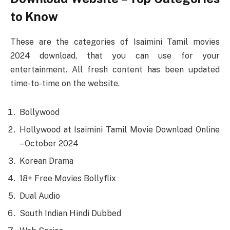
to Know
These are the categories of Isaimini Tamil movies
2024 download, that you can use for your
entertainment. All fresh content has been updated
time-to-time on the website.
Bollywood
Hollywood at Isaimini Tamil Movie Download Online
– October 2024
Korean Drama
18+ Free Movies Bollyflix
Dual Audio
South Indian Hindi Dubbed