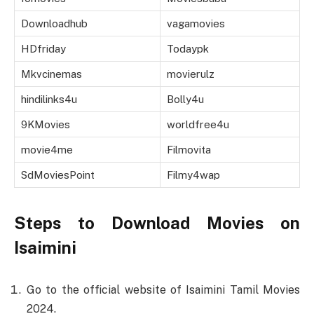
Downloadhub
vagamovies
HDfriday
Todaypk
Mkvcinemas
movierulz
hindilinks4u
Bolly4u
9KMovies
worldfree4u
movie4me
Filmovita
SdMoviesPoint
Filmy4wap
Steps to Download Movies on
Isaimini
Go to the official website of Isaimini Tamil Movies
2024.