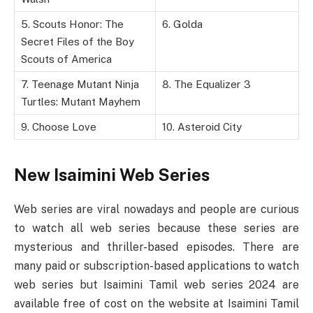
5. Scouts Honor: The
6. Golda
Secret Files of the Boy
Scouts of America
7. Teenage Mutant Ninja
8. The Equalizer 3
Turtles: Mutant Mayhem
9. Choose Love
10. Asteroid City
New Isaimini Web Series
Web series are viral nowadays and people are curious
to watch all web series because these series are
mysterious and thriller-based episodes. There are
many paid or subscription-based applications to watch
web series but Isaimini Tamil web series 2024 are
available free of cost on the website at Isaimini Tamil