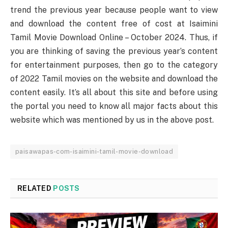
trend the previous year because people want to view
and download the content free of cost at Isaimini
Tamil Movie Download Online – October 2024. Thus, if
you are thinking of saving the previous year’s content
for entertainment purposes, then go to the category
of 2022 Tamil movies on the website and download the
content easily. It’s all about this site and before using
the portal you need to know all major facts about this
website which was mentioned by us in the above post.
paisawapas-com-isaimini-tamil-movie-download
RELATED
POSTS