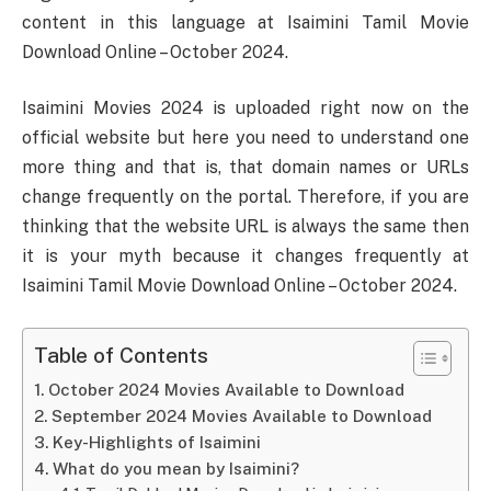
content in this language at Isaimini Tamil Movie
Download Online – October 2024.
Isaimini Movies 2024 is uploaded right now on the
official website but here you need to understand one
more thing and that is, that domain names or URLs
change frequently on the portal. Therefore, if you are
thinking that the website URL is always the same then
it is your myth because it changes frequently at
Isaimini Tamil Movie Download Online – October 2024.
Table of Contents
October 2024 Movies Available to Download
September 2024 Movies Available to Download
Key-Highlights of Isaimini
What do you mean by Isaimini?