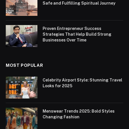
Safe and Fulfilling Spiritual Journey
Proven Entrepreneur Success
Strategies That Help Build Strong
Businesses Over Time
MOST POPULAR
Celebrity Airport Style: Stunning Travel
Looks for 2025
Menswear Trends 2025: Bold Styles
Changing Fashion