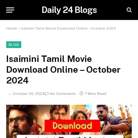
Daily 24 Blogs
Home
»
Isaimini Tamil Movie Download Online – October 2024
BLOG
Isaimini Tamil Movie
Download Online – October
2024
October 30, 2024
No Comments
7 Mins Read