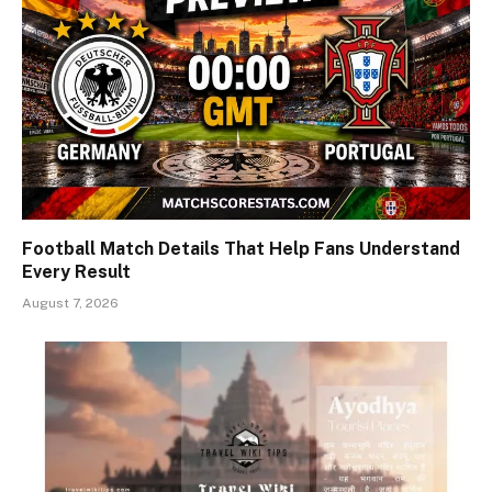
Football Match Details That Help Fans Understand
Every Result
August 7, 2026