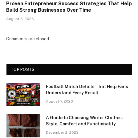
Proven Entrepreneur Success Strategies That Help
Build Strong Businesses Over Time
August 5, 2026
Comments are closed.
TOP POSTS
Football Match Details That Help Fans
Understand Every Result
August 7, 2026
A Guide to Choosing Winter Clothes:
Style, Comfort and Functionality
December 2, 2023