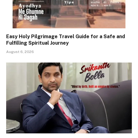
Easy Holy Pilgrimage Travel Guide for a Safe and
Fulfilling Spiritual Journey
August 6, 2026