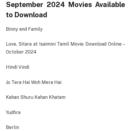
September 2024 Movies Available
to Download
Binny and Family
Love, Sitara at Isaimini Tamil Movie Download Online –
October 2024
Hindi Vindi
Jo Tera Hai Woh Mera Hai
Kahan Shuru Kahan Khatam
Yudhra
Berlin