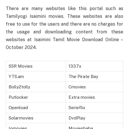
There are many websites like this portal such as
Tamilyogi Isaimini movies. These websites are also
free to use for the users and there are no charges for
the usage and downloading content from these
websites at Isaimini Tamil Movie Download Online –
October 2024.
SSR Movies
1337x
YTS.am
The Pirate Bay
Bolly2tolly
Cmovies
Putlocker
Extra movies
Openload
Serieflix
Solarmovies
DvdPlay
Iomovies
Moviesbaba