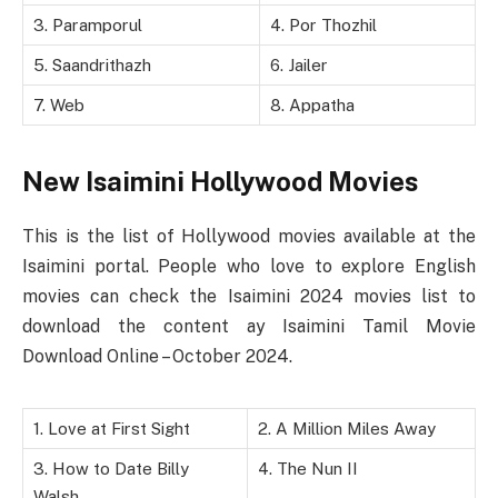
3. Paramporul
4. Por Thozhil
5. Saandrithazh
6. Jailer
7. Web
8. Appatha
New Isaimini Hollywood Movies
This is the list of Hollywood movies available at the
Isaimini portal. People who love to explore English
movies can check the Isaimini 2024 movies list to
download the content ay Isaimini Tamil Movie
Download Online – October 2024.
1. Love at First Sight
2. A Million Miles Away
3. How to Date Billy
4. The Nun II
Walsh