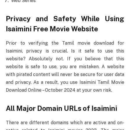
Web Series
Privacy and Safety While Using
Isaimini Free Movie Website
Prior to verifying the Tamil movie download for
Isaimini, privacy is crucial. Is it safe to use this
website? Absolutely not. If you believe that this
website is safe to use, you are mistaken. A website
with pirated content will never be secure for user data
and privacy. As a result, you use Isaimini Tamil Movie
Download Online – October 2024 at your own risk.
All Major Domain URLs of Isaimini
There are different domains which are active and on-