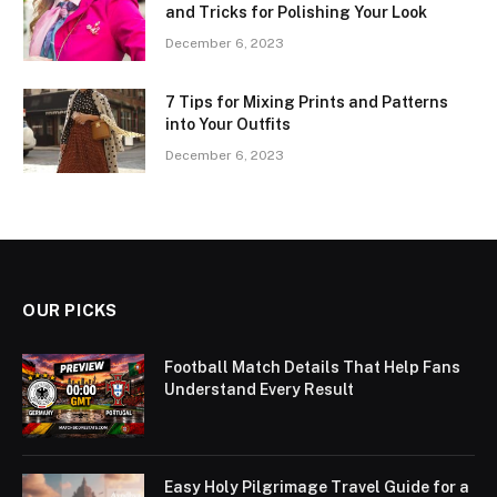
and Tricks for Polishing Your Look
December 6, 2023
7 Tips for Mixing Prints and Patterns
into Your Outfits
December 6, 2023
OUR PICKS
Football Match Details That Help Fans
Understand Every Result
Easy Holy Pilgrimage Travel Guide for a