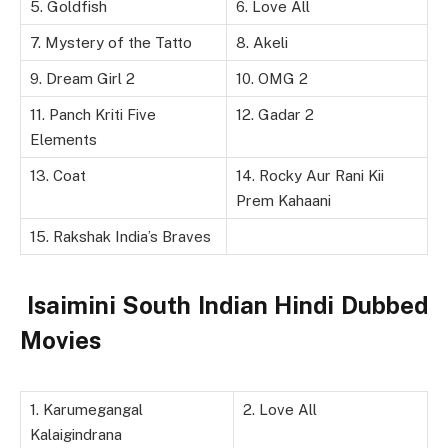
5. Goldfish
6. Love All
7. Mystery of the Tatto
8. Akeli
9. Dream Girl 2
10. OMG 2
11. Panch Kriti Five
12. Gadar 2
Elements
13. Coat
14. Rocky Aur Rani Kii
Prem Kahaani
15. Rakshak India’s Braves
Isaimini South Indian Hindi Dubbed
Movies
1. Karumegangal
2. Love All
Kalaigindrana