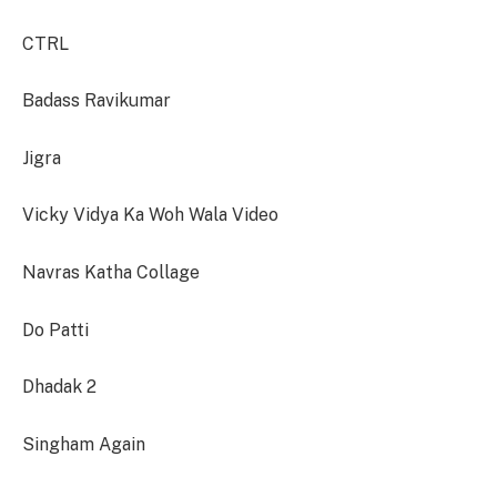
CTRL
Badass Ravikumar
Jigra
Vicky Vidya Ka Woh Wala Video
Navras Katha Collage
Do Patti
Dhadak 2
Singham Again