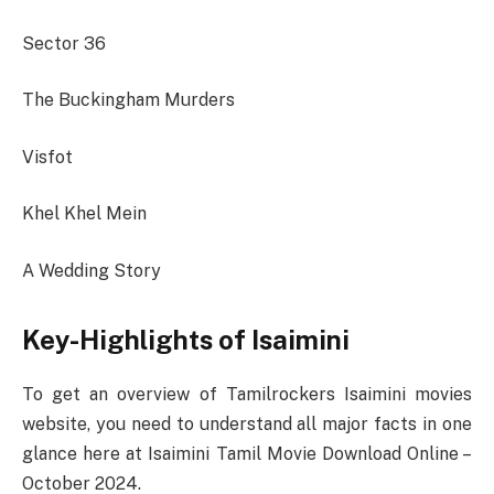
Sector 36
The Buckingham Murders
Visfot
Khel Khel Mein
A Wedding Story
Key-Highlights of Isaimini
To get an overview of Tamilrockers Isaimini movies
website, you need to understand all major facts in one
glance here at Isaimini Tamil Movie Download Online –
October 2024.