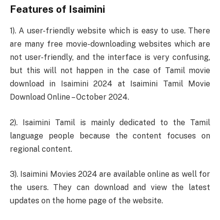
Features of Isaimini
1). A user-friendly website which is easy to use. There
are many free movie-downloading websites which are
not user-friendly, and the interface is very confusing,
but this will not happen in the case of Tamil movie
download in Isaimini 2024 at Isaimini Tamil Movie
Download Online – October 2024.
2). Isaimini Tamil is mainly dedicated to the Tamil
language people because the content focuses on
regional content.
3). Isaimini Movies 2024 are available online as well for
the users. They can download and view the latest
updates on the home page of the website.