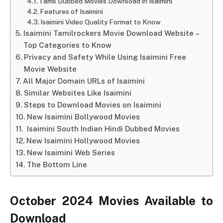
Tamil Dubbed Movies Download in Isaimini
Features of Isaimini
Isaimini Video Quality Format to Know
Isaimini Tamilrockers Movie Download Website –
Top Categories to Know
Privacy and Safety While Using Isaimini Free
Movie Website
All Major Domain URLs of Isaimini
Similar Websites Like Isaimini
Steps to Download Movies on Isaimini
New Isaimini Bollywood Movies
Isaimini South Indian Hindi Dubbed Movies
New Isaimini Hollywood Movies
New Isaimini Web Series
The Bottom Line
October 2024 Movies Available to
Download