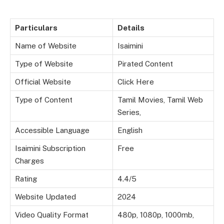
Particulars
Details
Name of Website
Isaimini
Type of Website
Pirated Content
Official Website
Click Here
Type of Content
Tamil Movies, Tamil Web
Series,
Accessible Language
English
Isaimini Subscription
Free
Charges
Rating
4.4/5
Website Updated
2024
Video Quality Format
480p, 1080p, 1000mb,