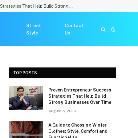
Proven Entrepreneur Success Strategies That Help Build Strong Businesses Over Time
Street
Contact
Style
Us
TOP POSTS
Proven Entrepreneur Success
Strategies That Help Build
Strong Businesses Over Time
August 5, 2026
A Guide to Choosing Winter
Clothes: Style, Comfort and
Functionality