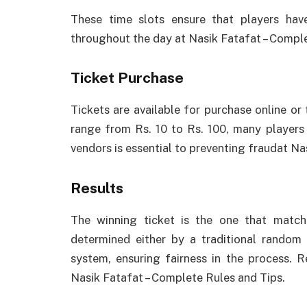
These time slots ensure that players have
throughout the day at Nasik Fatafat – Comple
Ticket Purchase
Tickets are available for purchase online or
range from Rs. 10 to Rs. 100, many players 
vendors is essential to preventing fraudat Na
Results
The winning ticket is the one that match
determined either by a traditional rando
system, ensuring fairness in the process. 
Nasik Fatafat – Complete Rules and Tips.