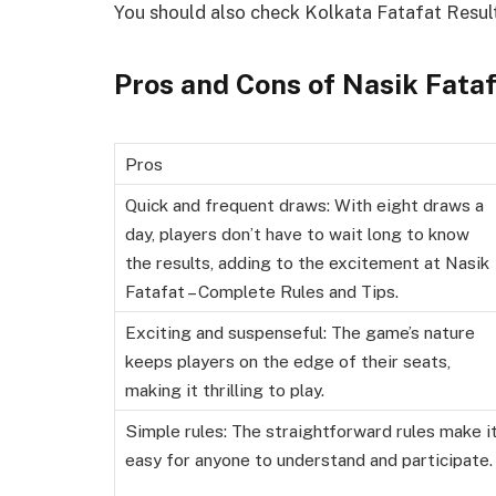
You should also check Kolkata Fatafat Resul
Pros and Cons of Nasik Fata
Pros
Quick and frequent draws: With eight draws a
day, players don’t have to wait long to know
the results, adding to the excitement at Nasik
Fatafat – Complete Rules and Tips.
Exciting and suspenseful: The game’s nature
keeps players on the edge of their seats,
making it thrilling to play.
Simple rules: The straightforward rules make i
easy for anyone to understand and participate.