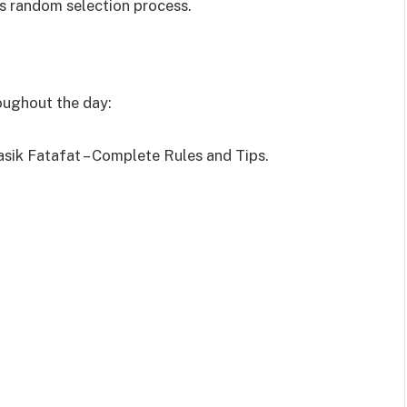
s random selection process.
roughout the day:
asik Fatafat – Complete Rules and Tips.