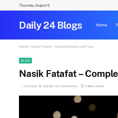
Thursday, August 6
Daily 24 Blogs
Home
Home
»
Nasik Fatafat – Complete Rules and Tips
BLOG
Nasik Fatafat – Comple
October 19, 2024
No Comments
4 Mins Read