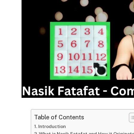
Table of Contents
Introduction
What is Nasik Fatafat and How it Originat