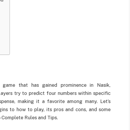
 game that has gained prominence in Nasik,
ayers try to predict four numbers within specific
spense, making it a favorite among many. Let’s
igins to how to play, its pros and cons, and some
– Complete Rules and Tips.