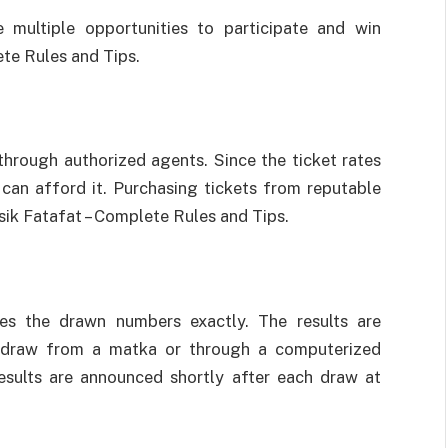
 multiple opportunities to participate and win
te Rules and Tips.
 through authorized agents. Since the ticket rates
can afford it. Purchasing tickets from reputable
sik Fatafat – Complete Rules and Tips.
es the drawn numbers exactly. The results are
m draw from a matka or through a computerized
Results are announced shortly after each draw at