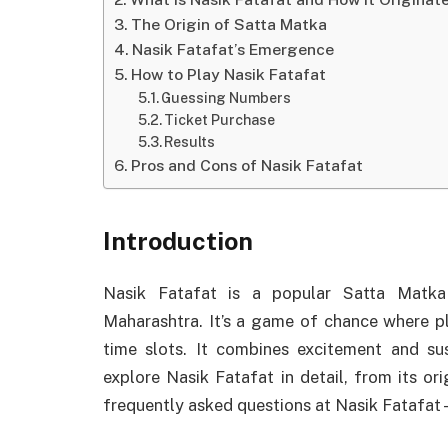
The Origin of Satta Matka
Nasik Fatafat’s Emergence
How to Play Nasik Fatafat
Guessing Numbers
Ticket Purchase
Results
Pros and Cons of Nasik Fatafat
Introduction
Nasik Fatafat is a popular Satta Matka
Maharashtra. It’s a game of chance where pl
time slots. It combines excitement and su
explore Nasik Fatafat in detail, from its or
frequently asked questions at Nasik Fatafat 