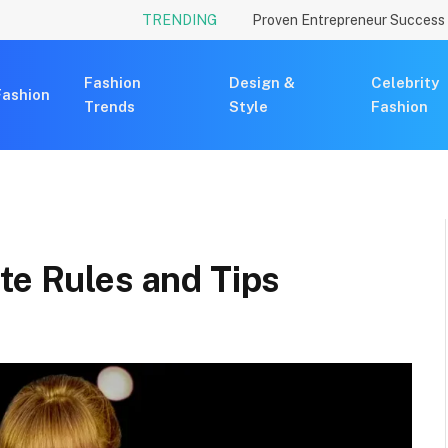
TRENDING
Fashion
Design &
Celebrity
Fashion
Trends
Style
Fashion
te Rules and Tips