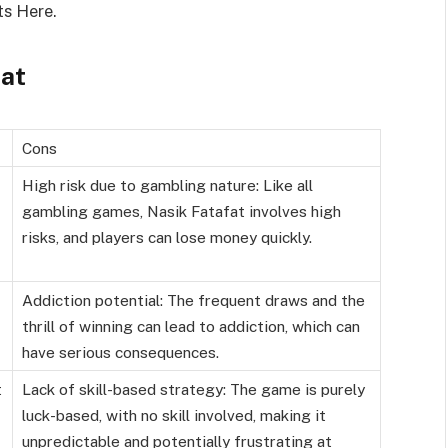
ts Here.
fat
Cons
High risk due to gambling nature: Like all
gambling games, Nasik Fatafat involves high
risks, and players can lose money quickly.
Addiction potential: The frequent draws and the
thrill of winning can lead to addiction, which can
have serious consequences.
t
Lack of skill-based strategy: The game is purely
luck-based, with no skill involved, making it
unpredictable and potentially frustrating at