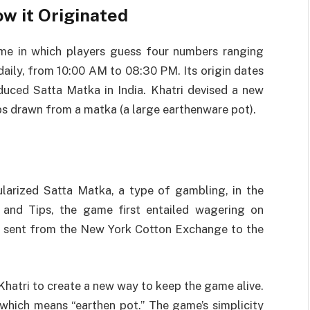
ow it Originated
me in which players guess four numbers ranging
daily, from 10:00 AM to 08:30 PM. Its origin dates
duced Satta Matka in India. Khatri devised a new
s drawn from a matka (a large earthenware pot).
ularized Satta Matka, a type of gambling, in the
 and Tips, the game first entailed wagering on
re sent from the New York Cotton Exchange to the
Khatri to create a new way to keep the game alive.
hich means “earthen pot.” The game’s simplicity