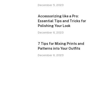
December 5, 2023
Accessorizing like a Pro:
Essential Tips and Tricks for
Polishing Your Look
December 6, 2023
7 Tips for Mixing Prints and
Patterns into Your Outfits
December 6, 2023