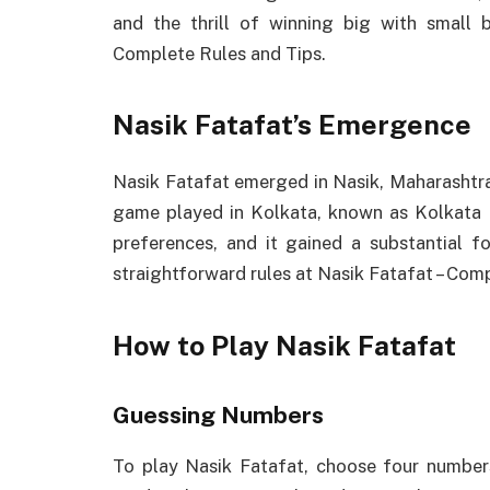
and the thrill of winning big with small 
Complete Rules and Tips.
Nasik Fatafat’s Emergence
Nasik Fatafat emerged in Nasik, Maharashtra,
game played in Kolkata, known as Kolkata 
preferences, and it gained a substantial f
straightforward rules at Nasik Fatafat – Com
How to Play Nasik Fatafat
Guessing Numbers
To play Nasik Fatafat, choose four numbers 