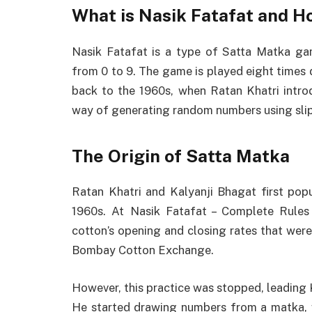
What is Nasik Fatafat and H
Nasik Fatafat is a type of Satta Matka ga
from 0 to 9. The game is played eight times 
back to the 1960s, when Ratan Khatri intro
way of generating random numbers using slip
The Origin of Satta Matka
Ratan Khatri and Kalyanji Bhagat first pop
1960s. At Nasik Fatafat – Complete Rules
cotton’s opening and closing rates that we
Bombay Cotton Exchange.
However, this practice was stopped, leading 
He started drawing numbers from a matka, w