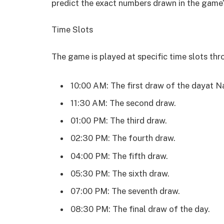
predict the exact numbers drawn in the game’
Time Slots
The game is played at specific time slots th
10:00 AM: The first draw of the dayat N
11:30 AM: The second draw.
01:00 PM: The third draw.
02:30 PM: The fourth draw.
04:00 PM: The fifth draw.
05:30 PM: The sixth draw.
07:00 PM: The seventh draw.
08:30 PM: The final draw of the day.