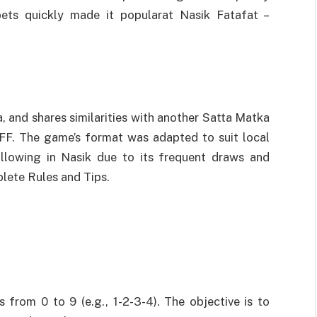
bets quickly made it popularat Nasik Fatafat –
 and shares similarities with another Satta Matka
FF. The game’s format was adapted to suit local
ollowing in Nasik due to its frequent draws and
plete Rules and Tips.
from 0 to 9 (e.g., 1-2-3-4). The objective is to