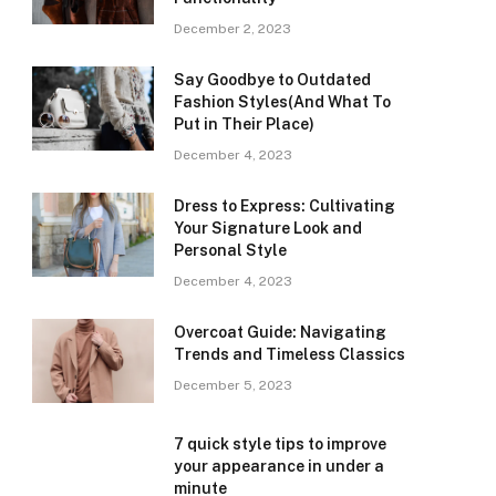
December 2, 2023
Say Goodbye to Outdated
Fashion Styles(And What To
Put in Their Place)
December 4, 2023
Dress to Express: Cultivating
Your Signature Look and
Personal Style
December 4, 2023
Overcoat Guide: Navigating
Trends and Timeless Classics
December 5, 2023
7 quick style tips to improve
your appearance in under a
minute