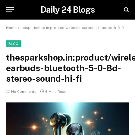
Daily 24 Blogs
Home
»
thesparkshop.in:product/wireless-earbuds-bluetooth-5-0-8d-stereo-sound-hi-fi
BLOG
thesparkshop.in:product/wirel
earbuds-bluetooth-5-0-8d-
stereo-sound-hi-fi
No Comments
6 Mins Read