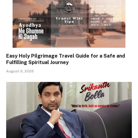
Easy Holy Pilgrimage Travel Guide for a Safe and
Fulfilling Spiritual Journey
August 6, 2026