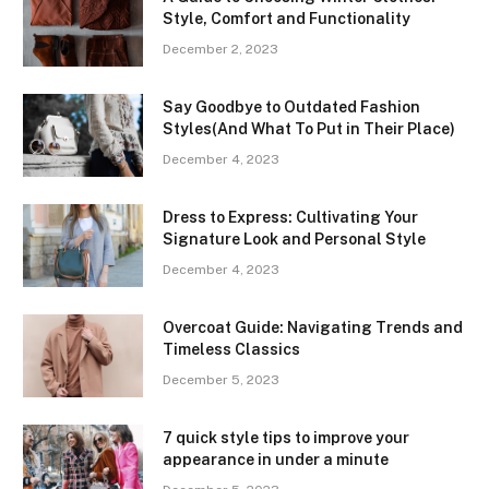
Style, Comfort and Functionality
December 2, 2023
Say Goodbye to Outdated Fashion
Styles(And What To Put in Their Place)
December 4, 2023
Dress to Express: Cultivating Your
Signature Look and Personal Style
December 4, 2023
Overcoat Guide: Navigating Trends and
Timeless Classics
December 5, 2023
7 quick style tips to improve your
appearance in under a minute