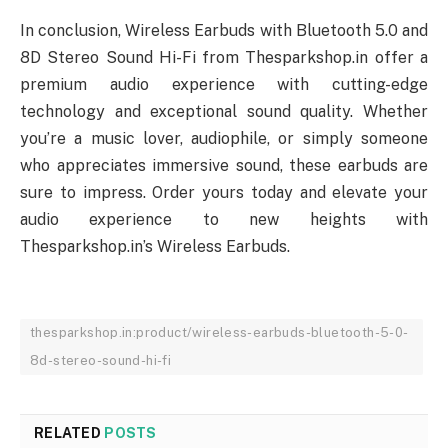
In conclusion, Wireless Earbuds with Bluetooth 5.0 and
8D Stereo Sound Hi-Fi from Thesparkshop.in offer a
premium audio experience with cutting-edge
technology and exceptional sound quality. Whether
you’re a music lover, audiophile, or simply someone
who appreciates immersive sound, these earbuds are
sure to impress. Order yours today and elevate your
audio experience to new heights with
Thesparkshop.in’s Wireless Earbuds.
thesparkshop.in:product/wireless-earbuds-bluetooth-5-0-
8d-stereo-sound-hi-fi
RELATED
POSTS