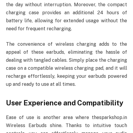
the day without interruption. Moreover, the compact
charging case provides an additional 24 hours of
battery life, allowing for extended usage without the
need for frequent recharging.
The convenience of wireless charging adds to the
appeal of these earbuds, eliminating the hassle of
dealing with tangled cables. Simply place the charging
case on a compatible wireless charging pad, and it will
recharge effortlessly, keeping your earbuds powered
up and ready to use at all times.
User Experience and Compatibility
Ease of use is another area where thesparkshop.in
Wireless Earbuds shine. Thanks to intuitive touch