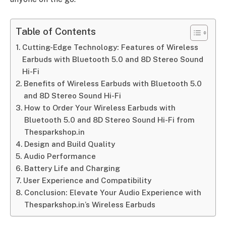
Table of Contents
Cutting-Edge Technology: Features of Wireless
Earbuds with Bluetooth 5.0 and 8D Stereo Sound
Hi-Fi
Benefits of Wireless Earbuds with Bluetooth 5.0
and 8D Stereo Sound Hi-Fi
How to Order Your Wireless Earbuds with
Bluetooth 5.0 and 8D Stereo Sound Hi-Fi from
Thesparkshop.in
Design and Build Quality
Audio Performance
Battery Life and Charging
User Experience and Compatibility
Conclusion: Elevate Your Audio Experience with
Thesparkshop.in’s Wireless Earbuds