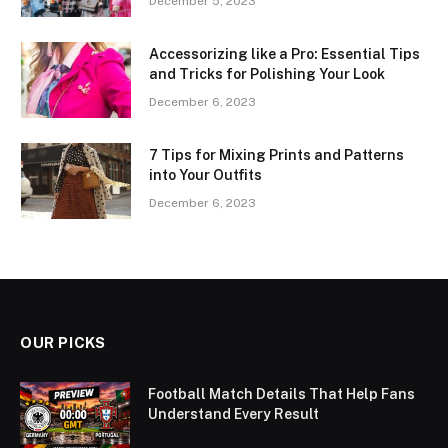
December 5, 2023
Accessorizing like a Pro: Essential Tips
and Tricks for Polishing Your Look
December 6, 2023
7 Tips for Mixing Prints and Patterns
into Your Outfits
December 6, 2023
OUR PICKS
Football Match Details That Help Fans
Understand Every Result