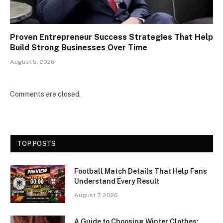
Proven Entrepreneur Success Strategies That Help
Build Strong Businesses Over Time
August 5, 2026
Comments are closed.
TOP POSTS
Football Match Details That Help Fans
Understand Every Result
August 7, 2026
A Guide to Choosing Winter Clothes: