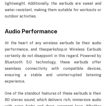
lightweight. Additionally, the earbuds are sweat and
water-resistant, making them suitable for workouts or
outdoor activities.
Audio Performance
At the heart of any wireless earbuds lie their audio
performance, and thesparkshop.in Wireless Earbuds
certainly do not disappoint in this regard. Powered by
Bluetooth 5.0 technology, these earbuds offer
seamless connectivity with compatible devices,
ensuring a stable and uninterrupted listening
experience.
One of the standout features of these earbuds is their
8D stereo sound, which delivers rich, immersive audio