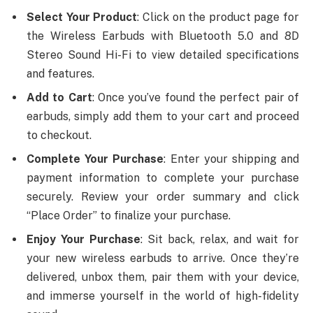
Select Your Product
: Click on the product page for
the Wireless Earbuds with Bluetooth 5.0 and 8D
Stereo Sound Hi-Fi to view detailed specifications
and features.
Add to Cart
: Once you’ve found the perfect pair of
earbuds, simply add them to your cart and proceed
to checkout.
Complete Your Purchase
: Enter your shipping and
payment information to complete your purchase
securely. Review your order summary and click
“Place Order” to finalize your purchase.
Enjoy Your Purchase
: Sit back, relax, and wait for
your new wireless earbuds to arrive. Once they’re
delivered, unbox them, pair them with your device,
and immerse yourself in the world of high-fidelity