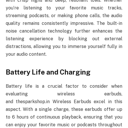
with crisp highs and deep, resonant lows. Whether
you’re listening to your favorite music tracks,
streaming podcasts, or making phone calls, the audio
quality remains consistently impressive. The built-in
noise cancellation technology further enhances the
listening experience by blocking out external
distractions, allowing you to immerse yourself fully in
your audio content.
Battery Life and Charging
Battery life is a crucial factor to consider when
evaluating wireless earbuds,
and thesparkshop.in Wireless Earbuds excel in this
aspect. With a single charge, these earbuds offer up
to 6 hours of continuous playback, ensuring that you
can enjoy your favorite music or podcasts throughout