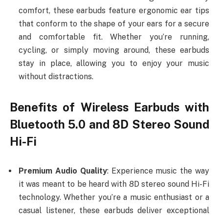
comfort, these earbuds feature ergonomic ear tips
that conform to the shape of your ears for a secure
and comfortable fit. Whether you’re running,
cycling, or simply moving around, these earbuds
stay in place, allowing you to enjoy your music
without distractions.
Benefits of Wireless Earbuds with
Bluetooth 5.0 and 8D Stereo Sound
Hi-Fi
Premium Audio Quality
: Experience music the way
it was meant to be heard with 8D stereo sound Hi-Fi
technology. Whether you’re a music enthusiast or a
casual listener, these earbuds deliver exceptional