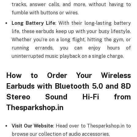
tracks, answer calls, and more, without having to
fumble with buttons or wires.
Long Battery Life
: With their long-lasting battery
life, these earbuds keep up with your busy lifestyle.
Whether you’re on a long flight, hitting the gym, or
running errands, you can enjoy hours of
uninterrupted music playback on a single charge.
How to Order Your Wireless
Earbuds with Bluetooth 5.0 and 8D
Stereo Sound Hi-Fi from
Thesparkshop.in
Visit Our Website
: Head over to Thesparkshop.in to
browse our collection of audio accessories.