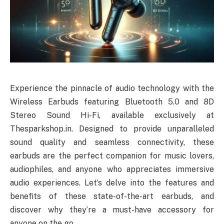
Experience the pinnacle of audio technology with the
Wireless Earbuds featuring Bluetooth 5.0 and 8D
Stereo Sound Hi-Fi, available exclusively at
Thesparkshop.in. Designed to provide unparalleled
sound quality and seamless connectivity, these
earbuds are the perfect companion for music lovers,
audiophiles, and anyone who appreciates immersive
audio experiences. Let’s delve into the features and
benefits of these state-of-the-art earbuds, and
discover why they’re a must-have accessory for
anyone on the go.