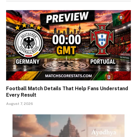
Football Match Details That Help Fans Understand
Every Result
August 7, 2026