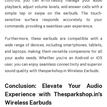
controls, you can effortlessly manage your audio
playback, adjust volume levels, and answer calls with a
simple tap or swipe on the earbuds. The touch-
sensitive surface responds accurately to your
commands, providing a seamless user experience.
Furthermore, these earbuds are compatible with a
wide range of devices, including smartphones, tablets,
and laptops, making them versatile companions for all
your audio needs. Whether you’re an Android or iOS
user, you can enjoy seamless connectivity and superior
sound quality with thesparkshop.in Wireless Earbuds.
Conclusion: Elevate Your Audio
Experience with Thesparkshop.in’s
Wireless Earbuds