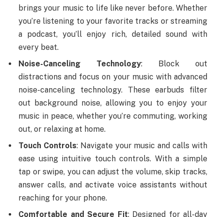
brings your music to life like never before. Whether
you’re listening to your favorite tracks or streaming
a podcast, you’ll enjoy rich, detailed sound with
every beat.
Noise-Canceling Technology
: Block out
distractions and focus on your music with advanced
noise-canceling technology. These earbuds filter
out background noise, allowing you to enjoy your
music in peace, whether you’re commuting, working
out, or relaxing at home.
Touch Controls
: Navigate your music and calls with
ease using intuitive touch controls. With a simple
tap or swipe, you can adjust the volume, skip tracks,
answer calls, and activate voice assistants without
reaching for your phone.
Comfortable and Secure Fit
: Designed for all-day