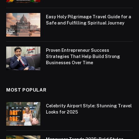
Easy Holy Pilgrimage Travel Guide for a
Safe and Fulfilling Spiritual Journey
Proven Entrepreneur Success
Strategies That Help Build Strong
Businesses Over Time
MOST POPULAR
Celebrity Airport Style: Stunning Travel
Looks for 2025