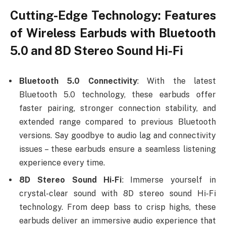
Cutting-Edge Technology: Features
of Wireless Earbuds with Bluetooth
5.0 and 8D Stereo Sound Hi-Fi
Bluetooth 5.0 Connectivity
: With the latest
Bluetooth 5.0 technology, these earbuds offer
faster pairing, stronger connection stability, and
extended range compared to previous Bluetooth
versions. Say goodbye to audio lag and connectivity
issues – these earbuds ensure a seamless listening
experience every time.
8D Stereo Sound Hi-Fi
: Immerse yourself in
crystal-clear sound with 8D stereo sound Hi-Fi
technology. From deep bass to crisp highs, these
earbuds deliver an immersive audio experience that