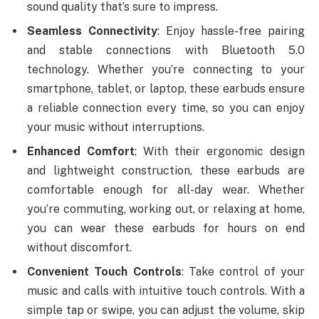
sound quality that’s sure to impress.
Seamless Connectivity
: Enjoy hassle-free pairing
and stable connections with Bluetooth 5.0
technology. Whether you’re connecting to your
smartphone, tablet, or laptop, these earbuds ensure
a reliable connection every time, so you can enjoy
your music without interruptions.
Enhanced Comfort
: With their ergonomic design
and lightweight construction, these earbuds are
comfortable enough for all-day wear. Whether
you’re commuting, working out, or relaxing at home,
you can wear these earbuds for hours on end
without discomfort.
Convenient Touch Controls
: Take control of your
music and calls with intuitive touch controls. With a
simple tap or swipe, you can adjust the volume, skip