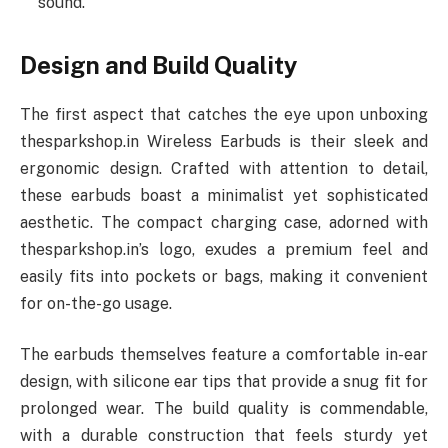
sound.
Design and Build Quality
The first aspect that catches the eye upon unboxing
thesparkshop.in Wireless Earbuds is their sleek and
ergonomic design. Crafted with attention to detail,
these earbuds boast a minimalist yet sophisticated
aesthetic. The compact charging case, adorned with
thesparkshop.in’s logo, exudes a premium feel and
easily fits into pockets or bags, making it convenient
for on-the-go usage.
The earbuds themselves feature a comfortable in-ear
design, with silicone ear tips that provide a snug fit for
prolonged wear. The build quality is commendable,
with a durable construction that feels sturdy yet