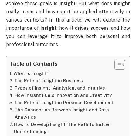
achieve these goals is
insight
. But what does
insight
really mean, and how can it be applied effectively in
various contexts? In this article, we will explore the
importance of
insight
, how it drives success, and how
you can leverage it to improve both personal and
professional outcomes.
Table of Contents
What is Insight?
The Role of Insight in Business
Types of Insight: Analytical and Intuitive
How Insight Fuels Innovation and Creativity
The Role of Insight in Personal Development
The Connection Between Insight and Data
Analytics
How to Develop Insight: The Path to Better
Understanding