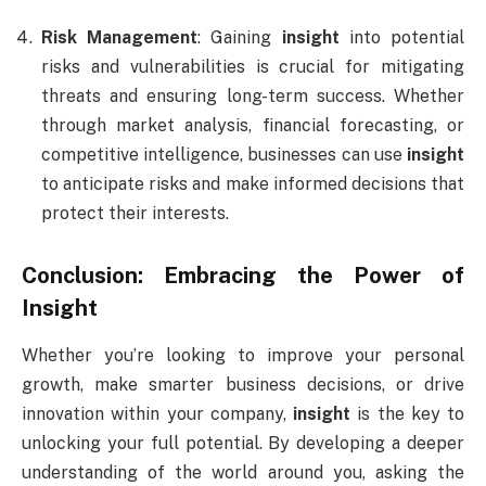
Risk Management
: Gaining
insight
into potential
risks and vulnerabilities is crucial for mitigating
threats and ensuring long-term success. Whether
through market analysis, financial forecasting, or
competitive intelligence, businesses can use
insight
to anticipate risks and make informed decisions that
protect their interests.
Conclusion: Embracing the Power of
Insight
Whether you’re looking to improve your personal
growth, make smarter business decisions, or drive
innovation within your company,
insight
is the key to
unlocking your full potential. By developing a deeper
understanding of the world around you, asking the