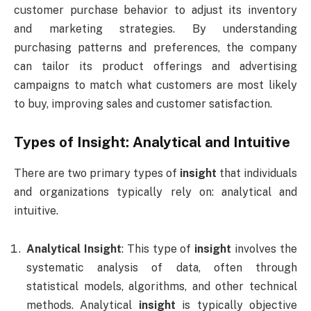
customer purchase behavior to adjust its inventory
and marketing strategies. By understanding
purchasing patterns and preferences, the company
can tailor its product offerings and advertising
campaigns to match what customers are most likely
to buy, improving sales and customer satisfaction.
Types of
Insight
: Analytical and Intuitive
There are two primary types of
insight
that individuals
and organizations typically rely on: analytical and
intuitive.
Analytical Insight
: This type of
insight
involves the
systematic analysis of data, often through
statistical models, algorithms, and other technical
methods. Analytical
insight
is typically objective