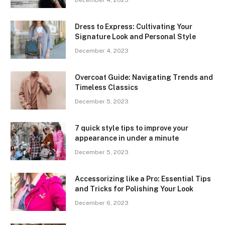
December 4, 2023
Dress to Express: Cultivating Your
Signature Look and Personal Style
December 4, 2023
Overcoat Guide: Navigating Trends and
Timeless Classics
December 5, 2023
7 quick style tips to improve your
appearance in under a minute
December 5, 2023
Accessorizing like a Pro: Essential Tips
and Tricks for Polishing Your Look
December 6, 2023