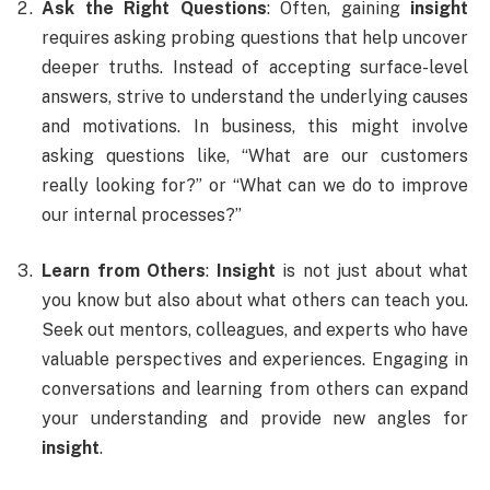
Ask the Right Questions
: Often, gaining
insight
requires asking probing questions that help uncover
deeper truths. Instead of accepting surface-level
answers, strive to understand the underlying causes
and motivations. In business, this might involve
asking questions like, “What are our customers
really looking for?” or “What can we do to improve
our internal processes?”
Learn from Others
:
Insight
is not just about what
you know but also about what others can teach you.
Seek out mentors, colleagues, and experts who have
valuable perspectives and experiences. Engaging in
conversations and learning from others can expand
your understanding and provide new angles for
insight
.