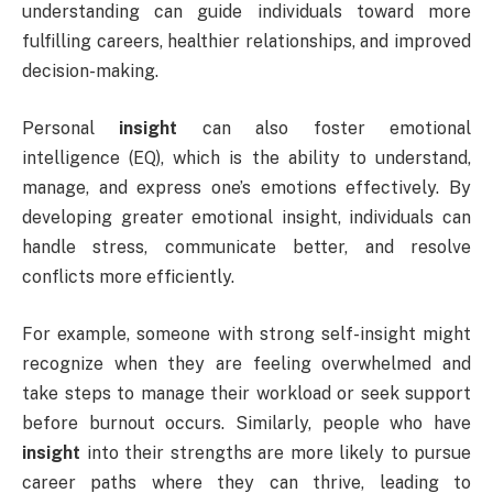
understanding can guide individuals toward more
fulfilling careers, healthier relationships, and improved
decision-making.
Personal
insight
can also foster emotional
intelligence (EQ), which is the ability to understand,
manage, and express one’s emotions effectively. By
developing greater emotional insight, individuals can
handle stress, communicate better, and resolve
conflicts more efficiently.
For example, someone with strong self-insight might
recognize when they are feeling overwhelmed and
take steps to manage their workload or seek support
before burnout occurs. Similarly, people who have
insight
into their strengths are more likely to pursue
career paths where they can thrive, leading to