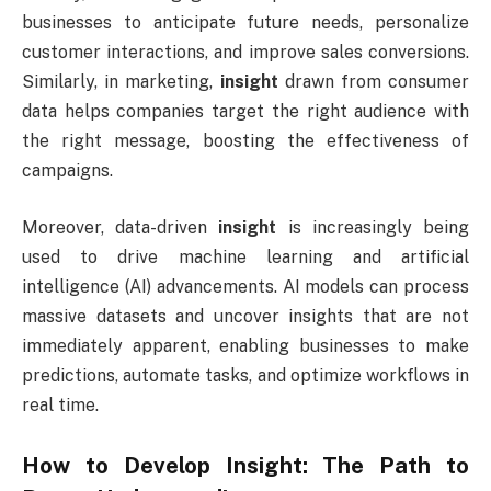
businesses to anticipate future needs, personalize
customer interactions, and improve sales conversions.
Similarly, in marketing,
insight
drawn from consumer
data helps companies target the right audience with
the right message, boosting the effectiveness of
campaigns.
Moreover, data-driven
insight
is increasingly being
used to drive machine learning and artificial
intelligence (AI) advancements. AI models can process
massive datasets and uncover insights that are not
immediately apparent, enabling businesses to make
predictions, automate tasks, and optimize workflows in
real time.
How to Develop
Insight
: The Path to