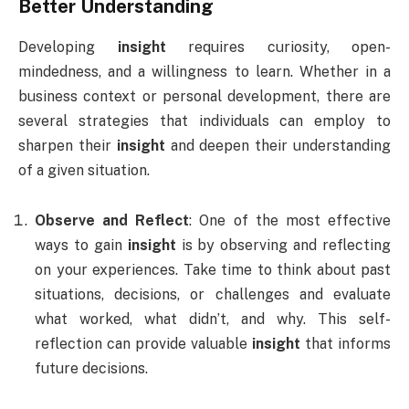
Better Understanding
Developing
insight
requires curiosity, open-
mindedness, and a willingness to learn. Whether in a
business context or personal development, there are
several strategies that individuals can employ to
sharpen their
insight
and deepen their understanding
of a given situation.
Observe and Reflect
: One of the most effective
ways to gain
insight
is by observing and reflecting
on your experiences. Take time to think about past
situations, decisions, or challenges and evaluate
what worked, what didn’t, and why. This self-
reflection can provide valuable
insight
that informs
future decisions.