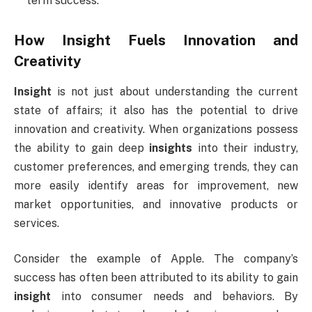
term success.
How
Insight
Fuels Innovation and
Creativity
Insight
is not just about understanding the current
state of affairs; it also has the potential to drive
innovation and creativity. When organizations possess
the ability to gain deep
insights
into their industry,
customer preferences, and emerging trends, they can
more easily identify areas for improvement, new
market opportunities, and innovative products or
services.
Consider the example of Apple. The company’s
success has often been attributed to its ability to gain
insight
into consumer needs and behaviors. By