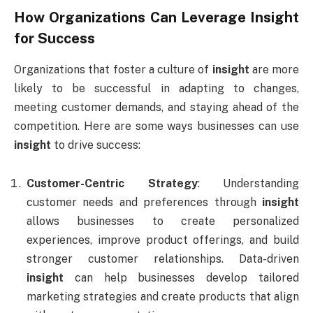
How Organizations Can Leverage
Insight
for Success
Organizations that foster a culture of
insight
are more
likely to be successful in adapting to changes,
meeting customer demands, and staying ahead of the
competition. Here are some ways businesses can use
insight
to drive success:
Customer-Centric Strategy
: Understanding
customer needs and preferences through
insight
allows businesses to create personalized
experiences, improve product offerings, and build
stronger customer relationships. Data-driven
insight
can help businesses develop tailored
marketing strategies and create products that align