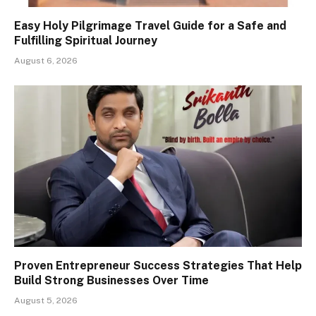
Easy Holy Pilgrimage Travel Guide for a Safe and
Fulfilling Spiritual Journey
August 6, 2026
Proven Entrepreneur Success Strategies That Help
Build Strong Businesses Over Time
August 5, 2026