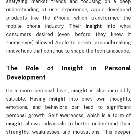
analyzing market trends and focusing on a deep
understanding of user experience, Apple developed
products like the iPhone, which transformed the
mobile phone industry. Their
insight
into what
consumers desired (even before they knew it
themselves) allowed Apple to create groundbreaking
innovations that continue to shape the tech landscape.
The Role of
Insight
in Personal
Development
On a more personal level,
insight
is also incredibly
valuable. Having
insight
into one’s own thoughts,
emotions, and behaviors can lead to significant
personal growth. Self-awareness, which is a form of
insight
, allows individuals to better understand their
strengths, weaknesses, and motivations. This deeper