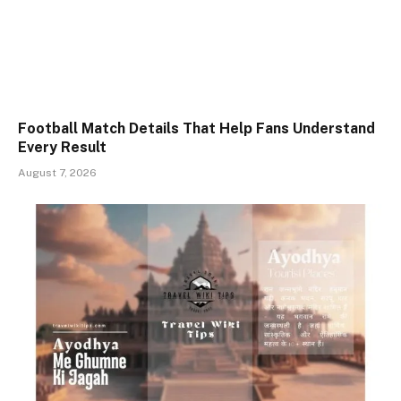
Football Match Details That Help Fans Understand
Every Result
August 7, 2026