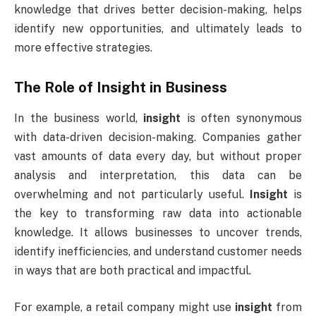
knowledge that drives better decision-making, helps
identify new opportunities, and ultimately leads to
more effective strategies.
The Role of
Insight
in Business
In the business world,
insight
is often synonymous
with data-driven decision-making. Companies gather
vast amounts of data every day, but without proper
analysis and interpretation, this data can be
overwhelming and not particularly useful.
Insight
is
the key to transforming raw data into actionable
knowledge. It allows businesses to uncover trends,
identify inefficiencies, and understand customer needs
in ways that are both practical and impactful.
For example, a retail company might use
insight
from