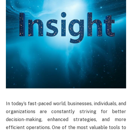
In today’s fast-paced world, businesses, individuals, and
organizations are constantly striving for better
decision-making, enhanced strategies, and more
efficient operations. One of the most valuable tools to