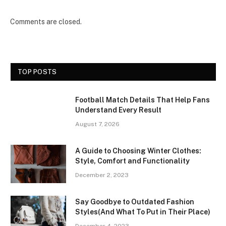
Comments are closed.
TOP POSTS
Football Match Details That Help Fans
Understand Every Result
August 7, 2026
A Guide to Choosing Winter Clothes:
Style, Comfort and Functionality
December 2, 2023
Say Goodbye to Outdated Fashion
Styles(And What To Put in Their Place)