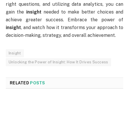
right questions, and utilizing data analytics, you can
gain the
insight
needed to make better choices and
achieve greater success. Embrace the power of
insight
, and watch how it transforms your approach to
decision-making, strategy, and overall achievement.
Insight
Unlocking the Power of Insight: How It Drives Success
RELATED
POSTS