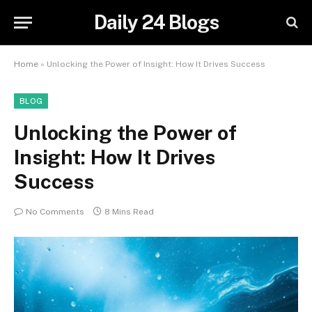
Daily 24 Blogs
Home
»
Unlocking the Power of Insight: How It Drives Success
BLOG
Unlocking the Power of
Insight: How It Drives
Success
No Comments
8 Mins Read