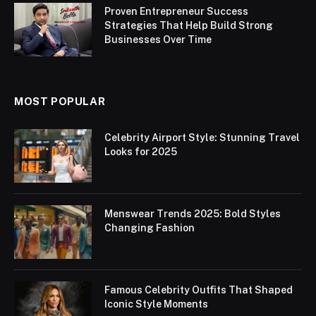
Proven Entrepreneur Success
Strategies That Help Build Strong
Businesses Over Time
MOST POPULAR
Celebrity Airport Style: Stunning Travel
Looks for 2025
Menswear Trends 2025: Bold Styles
Changing Fashion
Famous Celebrity Outfits That Shaped
Iconic Style Moments