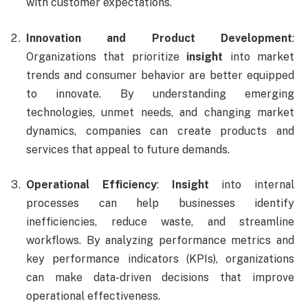
with customer expectations.
Innovation and Product Development
:
Organizations that prioritize
insight
into market
trends and consumer behavior are better equipped
to innovate. By understanding emerging
technologies, unmet needs, and changing market
dynamics, companies can create products and
services that appeal to future demands.
Operational Efficiency
:
Insight
into internal
processes can help businesses identify
inefficiencies, reduce waste, and streamline
workflows. By analyzing performance metrics and
key performance indicators (KPIs), organizations
can make data-driven decisions that improve
operational effectiveness.