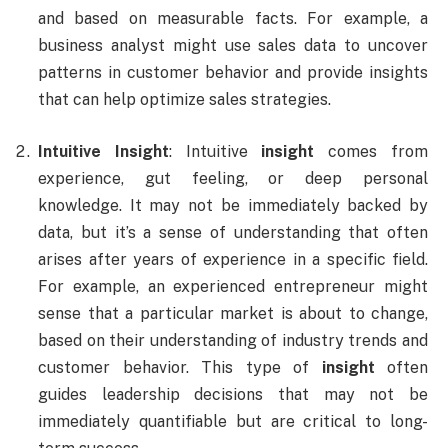
and based on measurable facts. For example, a
business analyst might use sales data to uncover
patterns in customer behavior and provide insights
that can help optimize sales strategies.
Intuitive Insight
: Intuitive
insight
comes from
experience, gut feeling, or deep personal
knowledge. It may not be immediately backed by
data, but it’s a sense of understanding that often
arises after years of experience in a specific field.
For example, an experienced entrepreneur might
sense that a particular market is about to change,
based on their understanding of industry trends and
customer behavior. This type of
insight
often
guides leadership decisions that may not be
immediately quantifiable but are critical to long-