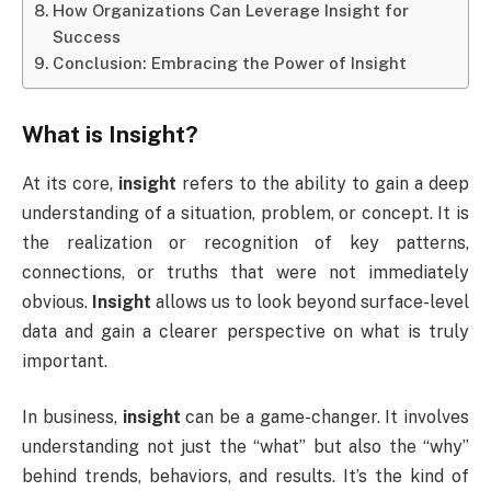
How Organizations Can Leverage Insight for
Success
Conclusion: Embracing the Power of Insight
What is
Insight
?
At its core,
insight
refers to the ability to gain a deep
understanding of a situation, problem, or concept. It is
the realization or recognition of key patterns,
connections, or truths that were not immediately
obvious.
Insight
allows us to look beyond surface-level
data and gain a clearer perspective on what is truly
important.
In business,
insight
can be a game-changer. It involves
understanding not just the “what” but also the “why”
behind trends, behaviors, and results. It’s the kind of