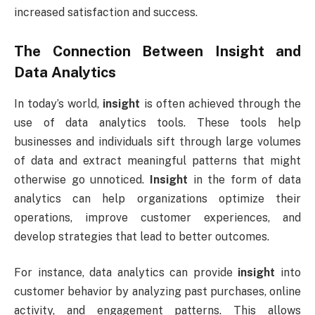
increased satisfaction and success.
The Connection Between
Insight
and
Data Analytics
In today’s world,
insight
is often achieved through the
use of data analytics tools. These tools help
businesses and individuals sift through large volumes
of data and extract meaningful patterns that might
otherwise go unnoticed.
Insight
in the form of data
analytics can help organizations optimize their
operations, improve customer experiences, and
develop strategies that lead to better outcomes.
For instance, data analytics can provide
insight
into
customer behavior by analyzing past purchases, online
activity, and engagement patterns. This allows