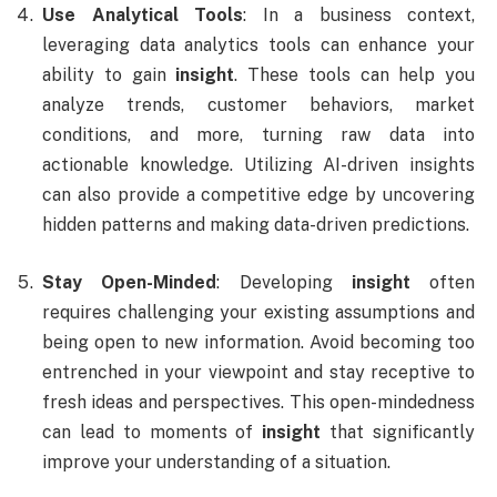
Use Analytical Tools
: In a business context,
leveraging data analytics tools can enhance your
ability to gain
insight
. These tools can help you
analyze trends, customer behaviors, market
conditions, and more, turning raw data into
actionable knowledge. Utilizing AI-driven insights
can also provide a competitive edge by uncovering
hidden patterns and making data-driven predictions.
Stay Open-Minded
: Developing
insight
often
requires challenging your existing assumptions and
being open to new information. Avoid becoming too
entrenched in your viewpoint and stay receptive to
fresh ideas and perspectives. This open-mindedness
can lead to moments of
insight
that significantly
improve your understanding of a situation.