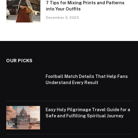
7 Tips for Mixing Prints and Patterns
into Your Outfits
December 6, 2023
OUR PICKS
Football Match Details That Help Fans
Understand Every Result
Easy Holy Pilgrimage Travel Guide for a
Safe and Fulfilling Spiritual Journey