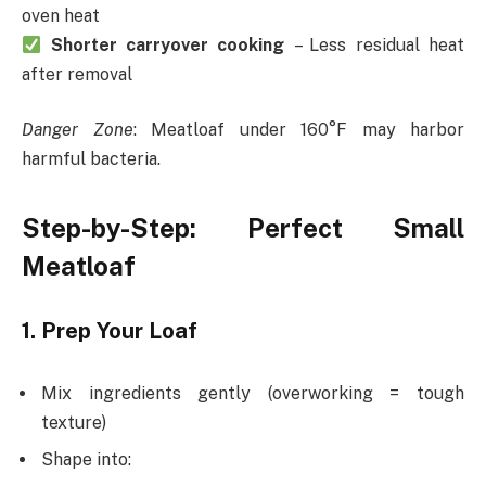
oven heat
Shorter carryover cooking
– Less residual heat
after removal
Danger Zone
: Meatloaf under 160°F may harbor
harmful bacteria.
Step-by-Step: Perfect Small
Meatloaf
1. Prep Your Loaf
Mix ingredients gently (overworking = tough
texture)
Shape into: