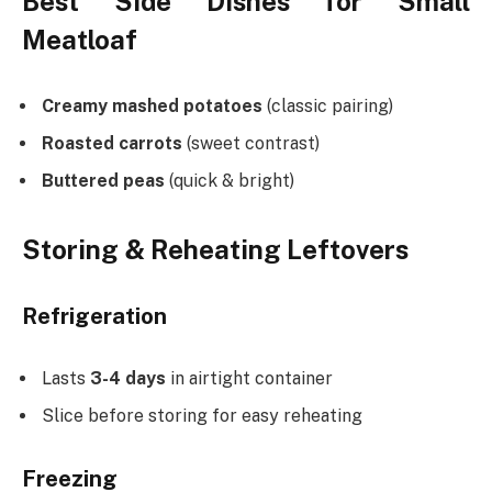
Best Side Dishes for Small
Meatloaf
Creamy mashed potatoes
(classic pairing)
Roasted carrots
(sweet contrast)
Buttered peas
(quick & bright)
Storing & Reheating Leftovers
Refrigeration
Lasts
3-4 days
in airtight container
Slice before storing for easy reheating
Freezing