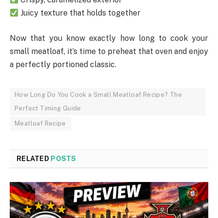
Juicy texture that holds together
Now that you know exactly how long to cook your
small meatloaf, it’s time to preheat that oven and enjoy
a perfectly portioned classic.
How Long Do You Cook a Small Meatloaf Recipe? The
Perfect Timing Guide
Meatloaf Recipe
RELATED
POSTS