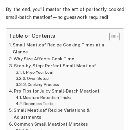
By the end, you’ll master the art of perfectly cooked
small-batch meatloaf—no guesswork required!
Table of Contents
Small Meatloaf Recipe Cooking Times at a
Glance
Why Size Affects Cook Time
Step-by-Step: Perfect Small Meatloaf
1. Prep Your Loaf
2. Oven Setup
3. Cooking Process
Pro Tips for Juicy Small-Batch Meatloaf
Moisture Retention Tricks
Doneness Tests
Small Meatloaf Recipe Variations &
Adjustments
Common Small Meatloaf Mistakes