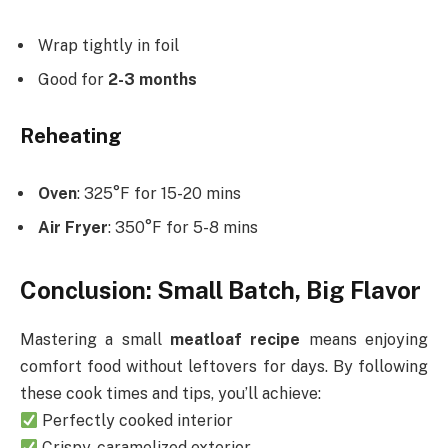
Wrap tightly in foil
Good for
2-3 months
Reheating
Oven
: 325°F for 15-20 mins
Air Fryer
: 350°F for 5-8 mins
Conclusion: Small Batch, Big Flavor
Mastering a small
meatloaf recipe
means enjoying
comfort food without leftovers for days. By following
these cook times and tips, you’ll achieve:
Perfectly cooked interior
Crispy, caramelized exterior