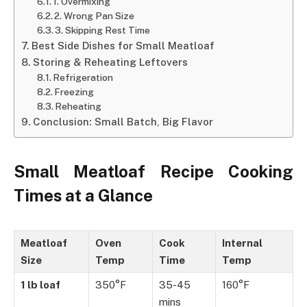
1. Overmixing
2. Wrong Pan Size
3. Skipping Rest Time
Best Side Dishes for Small Meatloaf
Storing & Reheating Leftovers
Refrigeration
Freezing
Reheating
Conclusion: Small Batch, Big Flavor
Small Meatloaf Recipe Cooking
Times at a Glance
Meatloaf
Oven
Cook
Internal
Size
Temp
Time
Temp
1 lb loaf
350°F
35-45
160°F
mins