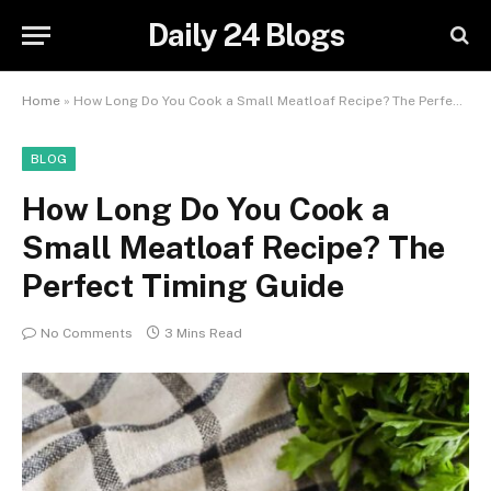
Daily 24 Blogs
Home
»
How Long Do You Cook a Small Meatloaf Recipe? The Perfect Timing Guide
BLOG
How Long Do You Cook a
Small Meatloaf Recipe? The
Perfect Timing Guide
No Comments
3 Mins Read