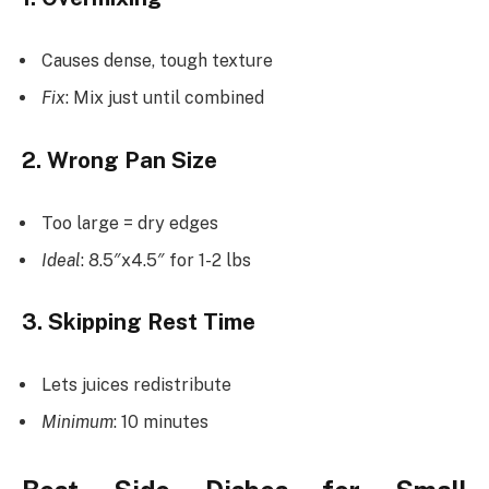
Causes dense, tough texture
Fix
: Mix just until combined
2. Wrong Pan Size
Too large = dry edges
Ideal
: 8.5″x4.5″ for 1-2 lbs
3. Skipping Rest Time
Lets juices redistribute
Minimum
: 10 minutes