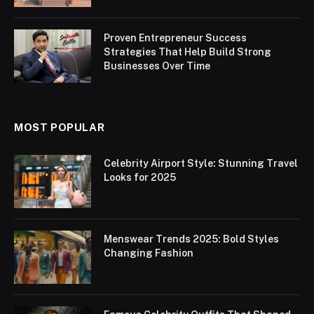
Proven Entrepreneur Success
Strategies That Help Build Strong
Businesses Over Time
MOST POPULAR
Celebrity Airport Style: Stunning Travel
Looks for 2025
Menswear Trends 2025: Bold Styles
Changing Fashion