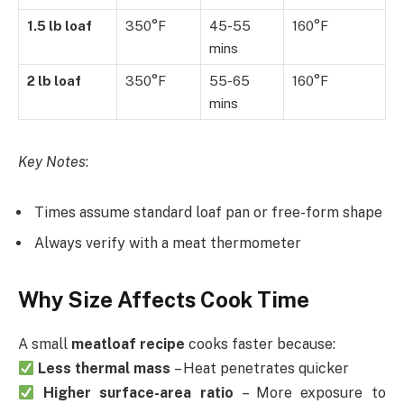
1.5 lb loaf
350°F
45-55
160°F
mins
2 lb loaf
350°F
55-65
160°F
mins
Key Notes
:
Times assume standard loaf pan or free-form shape
Always verify with a meat thermometer
Why Size Affects Cook Time
A small
meatloaf recipe
cooks faster because:
Less thermal mass
– Heat penetrates quicker
Higher surface-area ratio
– More exposure to