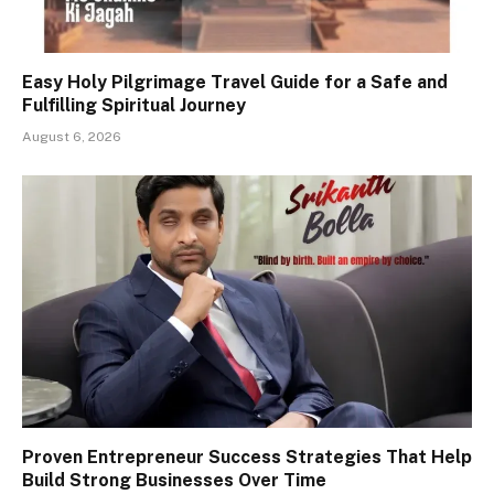
Easy Holy Pilgrimage Travel Guide for a Safe and
Fulfilling Spiritual Journey
August 6, 2026
Proven Entrepreneur Success Strategies That Help
Build Strong Businesses Over Time