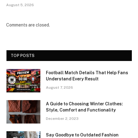
August 5, 2026
Comments are closed.
TOP POSTS
Football Match Details That Help Fans
Understand Every Result
August 7, 2026
A Guide to Choosing Winter Clothes:
Style, Comfort and Functionality
December 2, 2023
Say Goodbye to Outdated Fashion