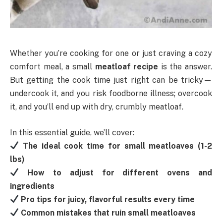
Whether you’re cooking for one or just craving a cozy
comfort meal, a small
meatloaf recipe
is the answer.
But getting the cook time just right can be tricky—
undercook it, and you risk foodborne illness; overcook
it, and you’ll end up with dry, crumbly meatloaf.
In this essential guide, we’ll cover:
The ideal cook time for small meatloaves (1-2
lbs)
How to adjust for different ovens and
ingredients
Pro tips for juicy, flavorful results every time
Common mistakes that ruin small meatloaves