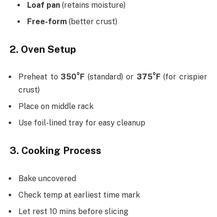
Loaf pan
(retains moisture)
Free-form
(better crust)
2. Oven Setup
Preheat to
350°F
(standard) or
375°F
(for crispier
crust)
Place on middle rack
Use foil-lined tray for easy cleanup
3. Cooking Process
Bake uncovered
Check temp at earliest time mark
Let rest 10 mins before slicing