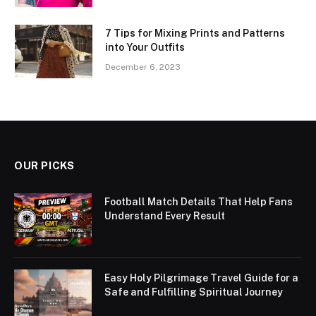
7 Tips for Mixing Prints and Patterns
into Your Outfits
December 6, 2023
OUR PICKS
Football Match Details That Help Fans
Understand Every Result
Easy Holy Pilgrimage Travel Guide for a
Safe and Fulfilling Spiritual Journey