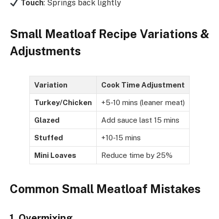
Touch
: Springs back lightly
Small Meatloaf Recipe Variations &
Adjustments
Variation
Cook Time Adjustment
Turkey/Chicken
+5-10 mins (leaner meat)
Glazed
Add sauce last 15 mins
Stuffed
+10-15 mins
Mini Loaves
Reduce time by 25%
Common Small Meatloaf Mistakes
1. Overmixing