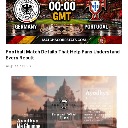
Football Match Details That Help Fans Understand
Every Result
August 7, 2026