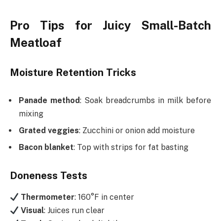
Pro Tips for Juicy Small-Batch
Meatloaf
Moisture Retention Tricks
Panade method
: Soak breadcrumbs in milk before
mixing
Grated veggies
: Zucchini or onion add moisture
Bacon blanket
: Top with strips for fat basting
Doneness Tests
Thermometer
: 160°F in center
Visual
: Juices run clear