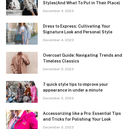
Styles(And What To Put in Their Place)
December 4, 2023
Dress to Express: Cultivating Your
Signature Look and Personal Style
December 4, 2023
Overcoat Guide: Navigating Trends and
Timeless Classics
December 5, 2023
7 quick style tips to improve your
appearance in under a minute
December 5, 2023
Accessorizing like a Pro: Essential Tips
and Tricks for Polishing Your Look
December 6, 2023